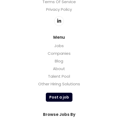
Terms Of Service
Privacy Policy
Menu
Jobs
Companies
Blog
About
Talent Pool
Other Hiring Solutions
Post a job
Browse Jobs By