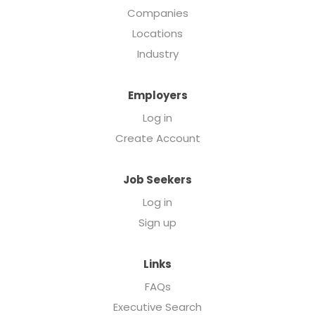
Companies
Locations
Industry
Employers
Log in
Create Account
Job Seekers
Log in
Sign up
Links
FAQs
Executive Search