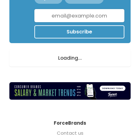
Subscribe
Loading...
ForceBrands
Contact us