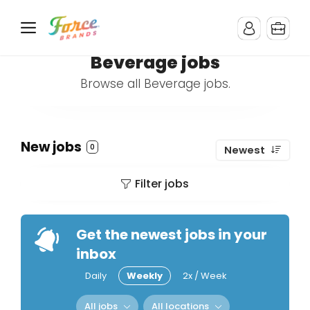
Beverage jobs
Browse all Beverage jobs.
New jobs
0
Newest
Filter jobs
Get the newest jobs in your
inbox
Daily
Weekly
2x / Week
All jobs
All locations