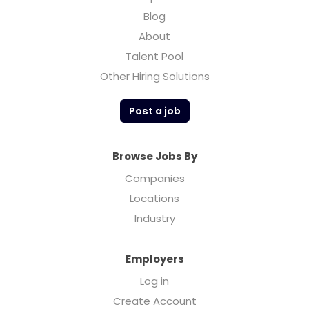
Blog
About
Talent Pool
Other Hiring Solutions
Post a job
Browse Jobs By
Companies
Locations
Industry
Employers
Log in
Create Account