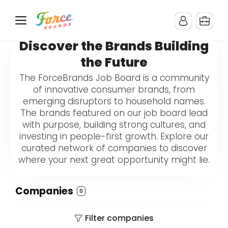
Discover the Brands Building
the Future
The ForceBrands Job Board is a community
of innovative consumer brands, from
emerging disruptors to household names.
The brands featured on our job board lead
with purpose, building strong cultures, and
investing in people-first growth. Explore our
curated network of companies to discover
where your next great opportunity might lie.
Companies
0
Filter companies