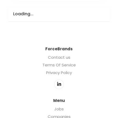
Loading...
ForceBrands
Contact us
Terms Of Service
Privacy Policy
Menu
Jobs
Companies