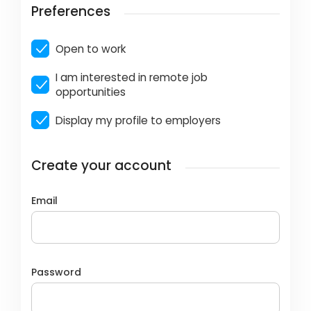
Preferences
Open to work
I am interested in remote job
opportunities
Display my profile to employers
Create your account
Email
Password