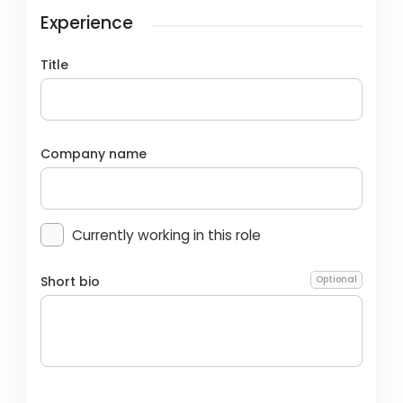
Experience
Title
Company name
Currently working in this role
Short bio
Optional