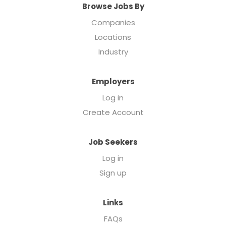
Browse Jobs By
Companies
Locations
Industry
Employers
Log in
Create Account
Job Seekers
Log in
Sign up
Links
FAQs