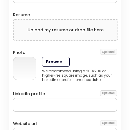
Resume
Upload my resume or drop file here
Photo
Optional
Browse...
We recommend using a 200x200 or
higher-res square image, such as your
LinkedIn or professional headshot
LinkedIn profile
Optional
Website url
Optional