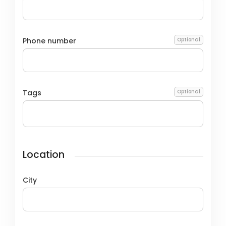
Phone number
Optional
Tags
Optional
Location
City