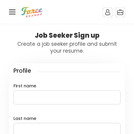
Job Seeker Sign up
Create a job seeker profile and submit
your resume.
Profile
First name
Last name