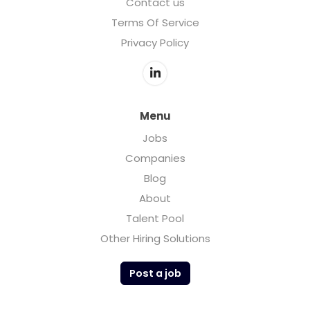
Contact us
Terms Of Service
Privacy Policy
Menu
Jobs
Companies
Blog
About
Talent Pool
Other Hiring Solutions
Post a job