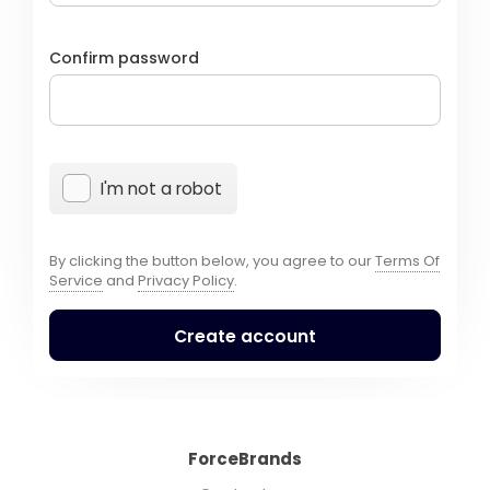
Confirm password
I'm not a robot
By clicking the button below, you agree to our
Terms Of
Service
and
Privacy Policy
.
Create account
ForceBrands