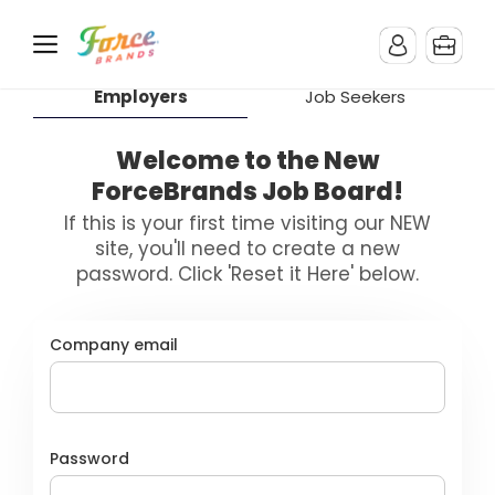
Employers
Job Seekers
Welcome to the New
ForceBrands Job Board!
If this is your first time visiting our NEW
site, you'll need to create a new
password. Click 'Reset it Here' below.
Company email
Password