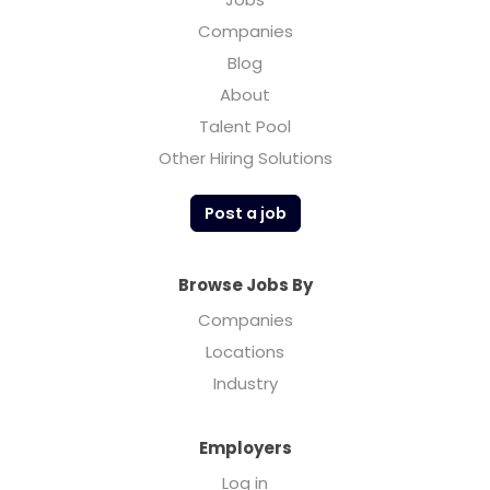
Companies
Blog
About
Talent Pool
Other Hiring Solutions
Post a job
Browse Jobs By
Companies
Locations
Industry
Employers
Log in