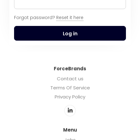
Forgot password?
Reset it here
Log in
ForceBrands
Contact us
Terms Of Service
Privacy Policy
Menu
Jobs