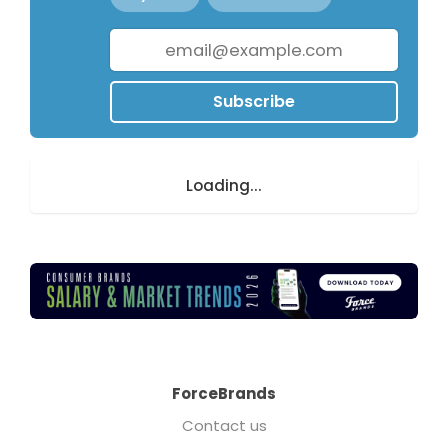
Subscribe
Loading...
ForceBrands
Contact us