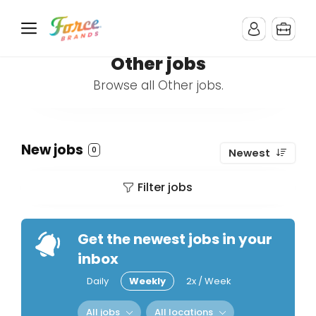
Other jobs
Browse all Other jobs.
New jobs
0
Newest
Filter jobs
Get the newest jobs in your
inbox
Daily
Weekly
2x / Week
All jobs
All locations