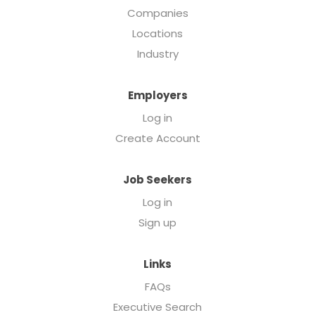
Companies
Locations
Industry
Employers
Log in
Create Account
Job Seekers
Log in
Sign up
Links
FAQs
Executive Search