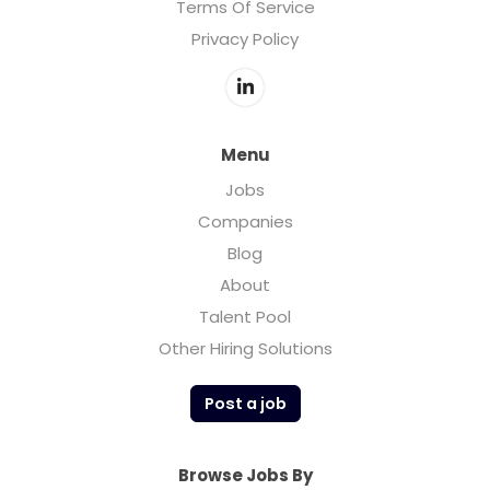
Terms Of Service
Privacy Policy
Menu
Jobs
Companies
Blog
About
Talent Pool
Other Hiring Solutions
Post a job
Browse Jobs By