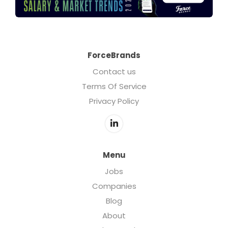
ForceBrands
Contact us
Terms Of Service
Privacy Policy
Menu
Jobs
Companies
Blog
About