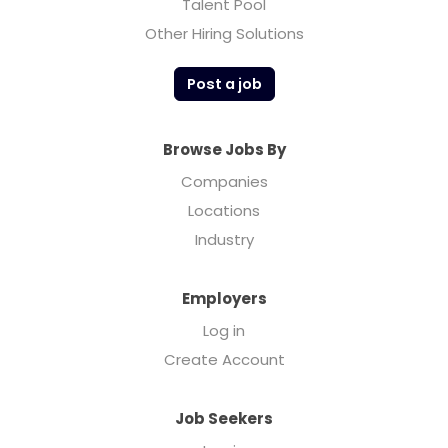
Talent Pool
Other Hiring Solutions
Post a job
Browse Jobs By
Companies
Locations
Industry
Employers
Log in
Create Account
Job Seekers