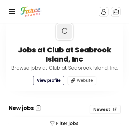
C
Jobs at Club at Seabrook
Island, Inc
Browse jobs at Club at Seabrook Island, Inc.
View profile
Website
New jobs
0
Newest
Filter jobs