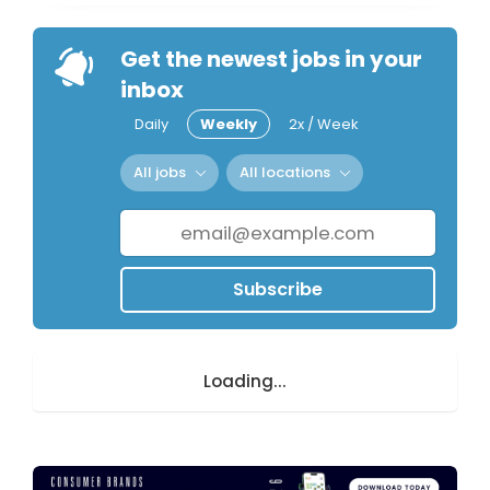
Get the newest jobs in your
inbox
Daily
Weekly
2x / Week
All jobs
All locations
Subscribe
Loading...