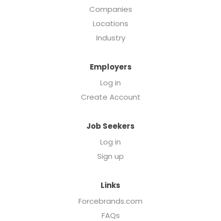
Companies
Locations
Industry
Employers
Log in
Create Account
Job Seekers
Log in
Sign up
Links
Forcebrands.com
FAQs