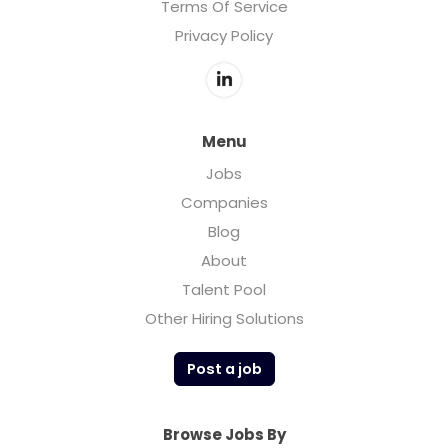
Terms Of Service
Privacy Policy
Menu
Jobs
Companies
Blog
About
Talent Pool
Other Hiring Solutions
Post a job
Browse Jobs By