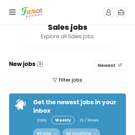
Sales jobs
Explore all Sales jobs.
New jobs
0
Newest
Filter jobs
Get the newest jobs in your
inbox
Daily
Weekly
2x / Week
All jobs
All locations