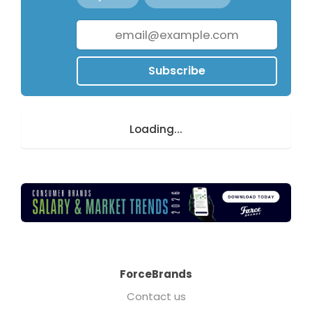
Subscribe
Loading...
ForceBrands
Contact us