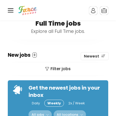
Full Time jobs
Explore all Full Time jobs.
New jobs
0
Newest
Filter jobs
Get the newest jobs in your
inbox
Daily
Weekly
2x / Week
All jobs
All locations