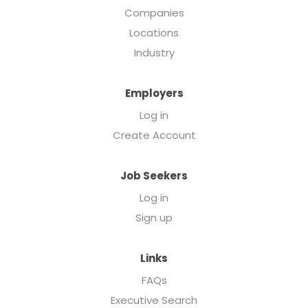
Companies
Locations
Industry
Employers
Log in
Create Account
Job Seekers
Log in
Sign up
Links
FAQs
Executive Search