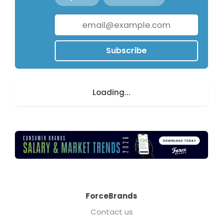
Subscribe
Loading...
ForceBrands
Contact us