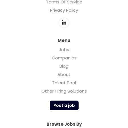
Terms Of Service
Privacy Policy
Menu
Jobs
Companies
Blog
About
Talent Pool
Other Hiring Solutions
Post a job
Browse Jobs By