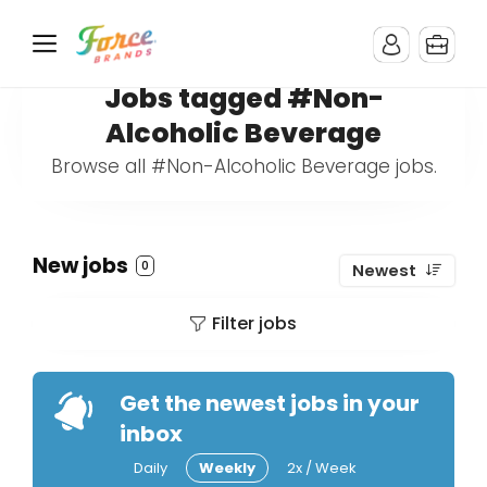
Jobs tagged #Non-
Alcoholic Beverage
Browse all #Non-Alcoholic Beverage jobs.
New jobs
0
Newest
Filter jobs
Get the newest jobs in your
inbox
Daily
Weekly
2x / Week