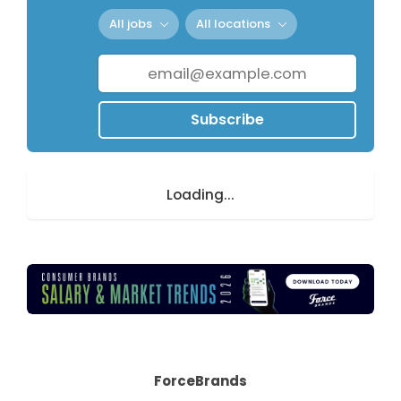
All jobs
All locations
Subscribe
Loading...
ForceBrands