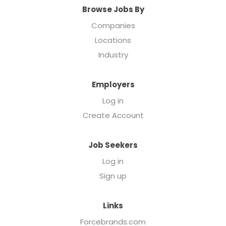
Browse Jobs By
Companies
Locations
Industry
Employers
Log in
Create Account
Job Seekers
Log in
Sign up
Links
Forcebrands.com