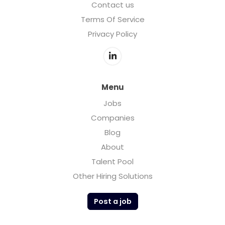
Contact us
Terms Of Service
Privacy Policy
Menu
Jobs
Companies
Blog
About
Talent Pool
Other Hiring Solutions
Post a job