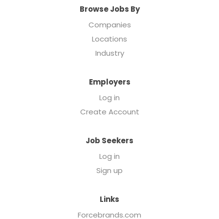
Browse Jobs By
Companies
Locations
Industry
Employers
Log in
Create Account
Job Seekers
Log in
Sign up
Links
Forcebrands.com