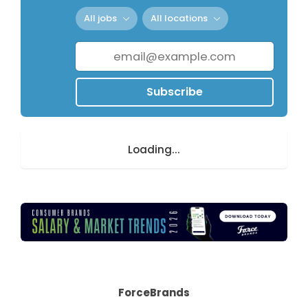
All jobs
All locations
Subscribe
Loading...
ForceBrands