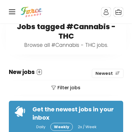
Jobs tagged #Cannabis -
THC
Browse all #Cannabis - THC jobs.
New jobs
0
Newest
Filter jobs
Get the newest jobs in your
inbox
Daily
Weekly
2x / Week