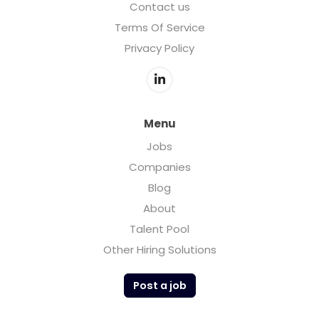
Contact us
Terms Of Service
Privacy Policy
Menu
Jobs
Companies
Blog
About
Talent Pool
Other Hiring Solutions
Post a job