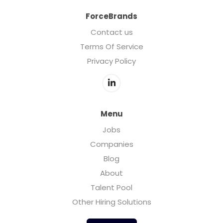
ForceBrands
Contact us
Terms Of Service
Privacy Policy
Menu
Jobs
Companies
Blog
About
Talent Pool
Other Hiring Solutions