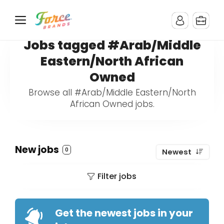
Jobs tagged #Arab/Middle
Eastern/North African
Owned
Browse all #Arab/Middle Eastern/North
African Owned jobs.
New jobs
0
Newest
Filter jobs
Get the newest jobs in your