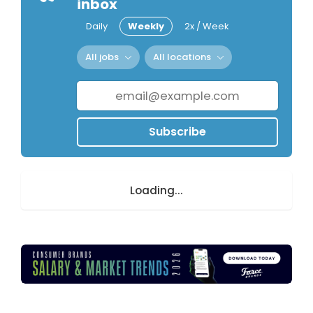
inbox
Daily
Weekly
2x / Week
All jobs
All locations
Subscribe
Loading...