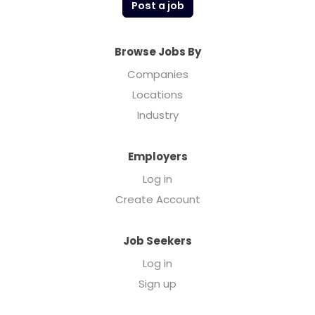
Post a job
Browse Jobs By
Companies
Locations
Industry
Employers
Log in
Create Account
Job Seekers
Log in
Sign up