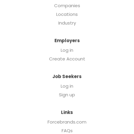
Companies
Locations
Industry
Employers
Log in
Create Account
Job Seekers
Log in
Sign up
Links
Forcebrands.com
FAQs