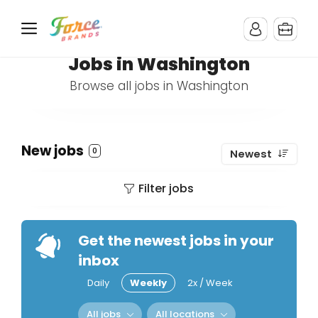
Jobs in Washington
Browse all jobs in Washington
New jobs
0
Newest
Filter jobs
Get the newest jobs in your
inbox
Daily
Weekly
2x / Week
All jobs
All locations