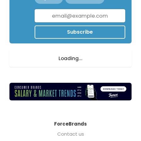
Subscribe
Loading...
ForceBrands
Contact us