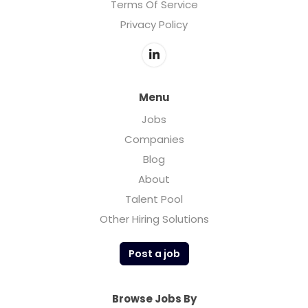
Terms Of Service
Privacy Policy
Menu
Jobs
Companies
Blog
About
Talent Pool
Other Hiring Solutions
Post a job
Browse Jobs By