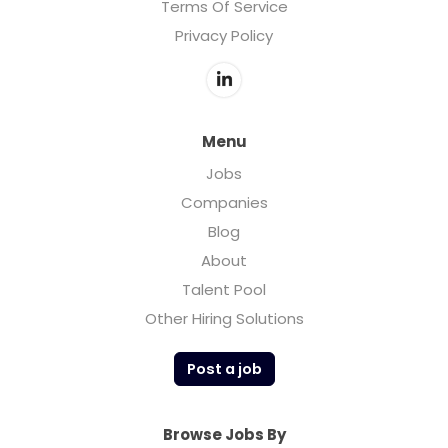
Terms Of Service
Privacy Policy
Menu
Jobs
Companies
Blog
About
Talent Pool
Other Hiring Solutions
Post a job
Browse Jobs By