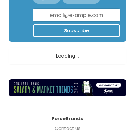
Subscribe
Loading...
ForceBrands
Contact us