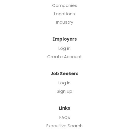
Companies
Locations
Industry
Employers
Log in
Create Account
Job Seekers
Log in
Sign up
Links
FAQs
Executive Search