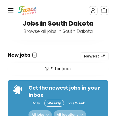
Jobs in South Dakota
Browse all jobs in South Dakota
New jobs
0
Newest
Filter jobs
Get the newest jobs in your
inbox
Daily
Weekly
2x / Week
All jobs
All locations