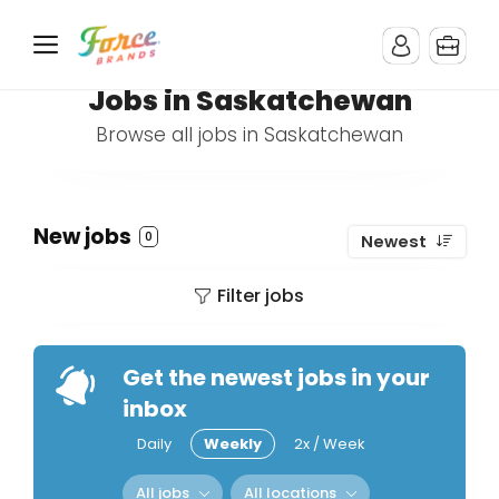
Jobs in Saskatchewan
Browse all jobs in Saskatchewan
New jobs
0
Newest
Filter jobs
Get the newest jobs in your
inbox
Daily
Weekly
2x / Week
All jobs
All locations