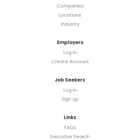
Companies
Locations
Industry
Employers
Log in
Create Account
Job Seekers
Log in
Sign up
Links
FAQs
Executive Search