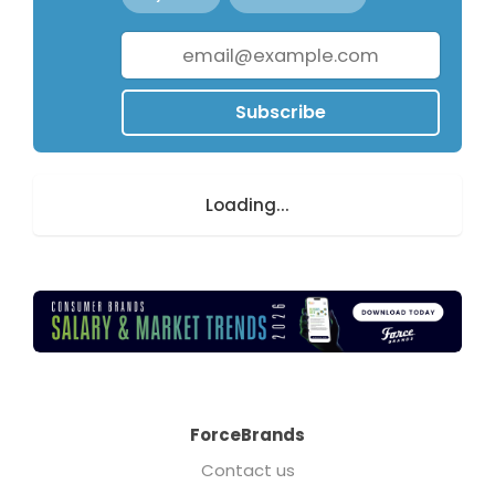
Subscribe
Loading...
ForceBrands
Contact us