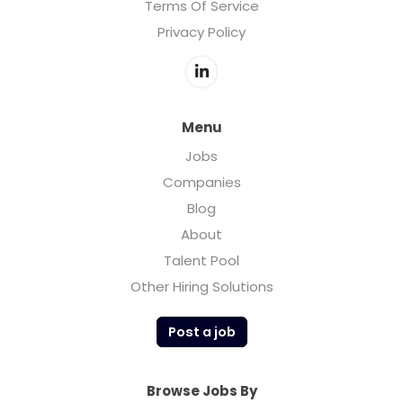
Terms Of Service
Privacy Policy
Menu
Jobs
Companies
Blog
About
Talent Pool
Other Hiring Solutions
Post a job
Browse Jobs By