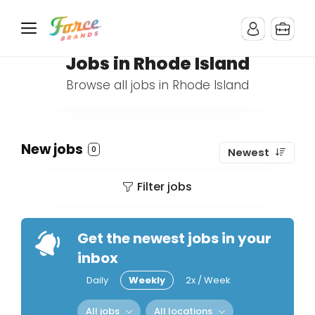
Jobs in Rhode Island
Browse all jobs in Rhode Island
New jobs
0
Newest
Filter jobs
Get the newest jobs in your
inbox
Daily
Weekly
2x / Week
All jobs
All locations