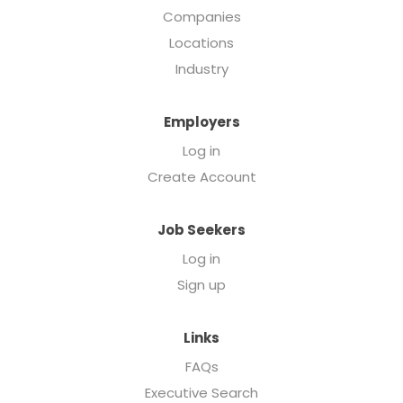
Companies
Locations
Industry
Employers
Log in
Create Account
Job Seekers
Log in
Sign up
Links
FAQs
Executive Search