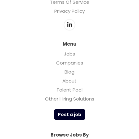
Terms Of Service
Privacy Policy
Menu
Jobs
Companies
Blog
About
Talent Pool
Other Hiring Solutions
Post a job
Browse Jobs By