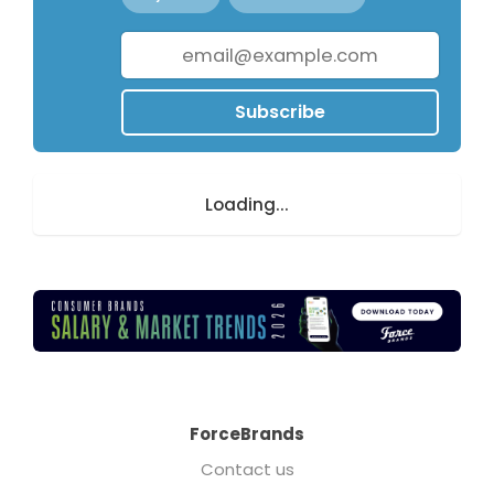
Subscribe
Loading...
ForceBrands
Contact us