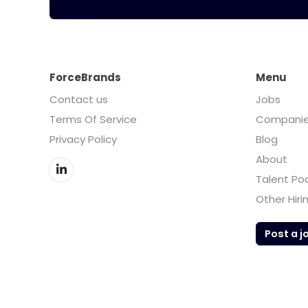
ForceBrands
Menu
Contact us
Jobs
Terms Of Service
Compani
Privacy Policy
Blog
About
Talent Po
Other Hiri
Post a j