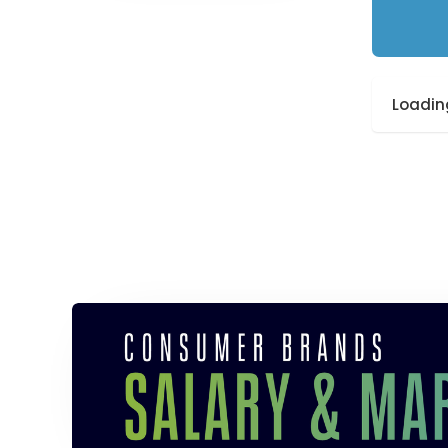
Loading