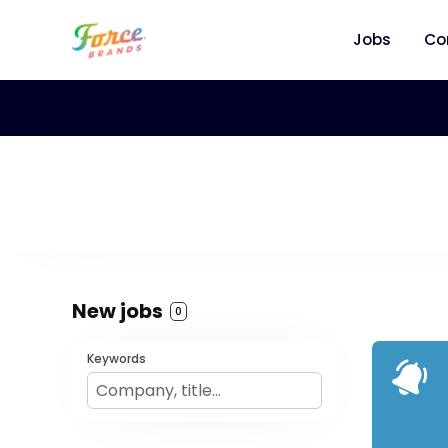
Jobs
Co
New jobs
0
Keywords