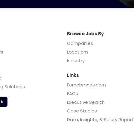
Browse Jobs By
Companies
es
Locations
Industry
Links
ol
Forcebrands.com
ng Solutions
FAQs
ob
Executive Search
Case Studies
Data, Insights, & Salary Report