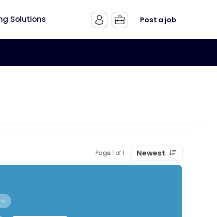
ing Solutions
Post a job
Newest
Page 1 of 1