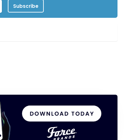
Subscribe