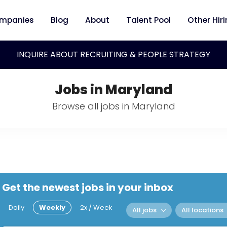
mpanies
Blog
About
Talent Pool
Other Hir
INQUIRE ABOUT RECRUITING & PEOPLE STRATEGY
Jobs in Maryland
Browse all jobs in Maryland
Get the newest jobs in your inbox
Daily
Weekly
2x / Week
All jobs
All locations