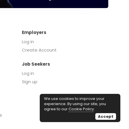
Employers
Log in
Create Account
Job Seekers
Log in
Sign up
We use cookies to improve your
experience. By using our site, you
agree to our
Cookie Policy
.
s
Accept