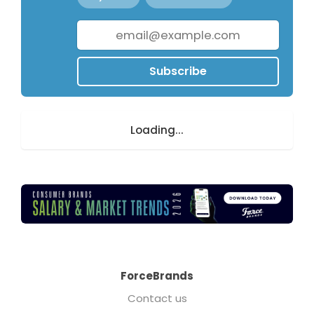
Subscribe
Loading...
ForceBrands
Contact us