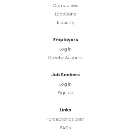
Companies
Locations
Industry
Employers
Log in
Create Account
Job Seekers
Log in
Sign up
Links
Forcebrands.com
FAQs