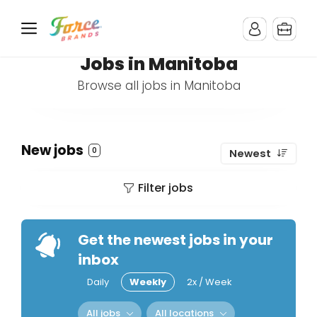
Jobs in Manitoba
Browse all jobs in Manitoba
New jobs
0
Newest
Filter jobs
Get the newest jobs in your
inbox
Daily
Weekly
2x / Week
All jobs
All locations