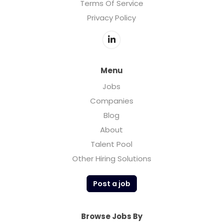
Terms Of Service
Privacy Policy
Menu
Jobs
Companies
Blog
About
Talent Pool
Other Hiring Solutions
Post a job
Browse Jobs By