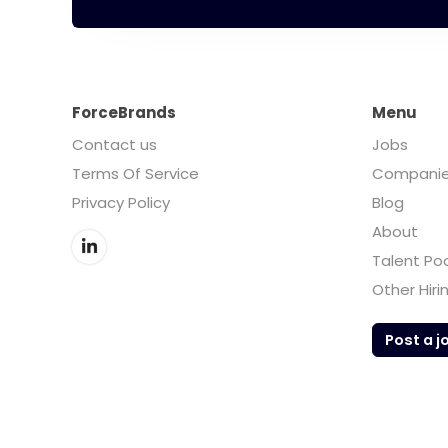
ForceBrands
Menu
Contact us
Jobs
Terms Of Service
Compani
Privacy Policy
Blog
About
Talent Po
Other Hiri
Post a j