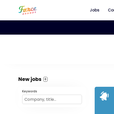
Jobs
Co
New jobs
0
Keywords