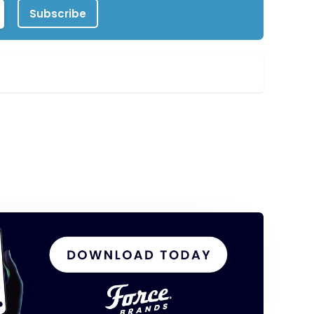
Subscribe