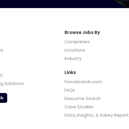
Browse Jobs By
Companies
es
Locations
Industry
Links
ol
Forcebrands.com
ng Solutions
FAQs
ob
Executive Search
Case Studies
Data, Insights, & Salary Report