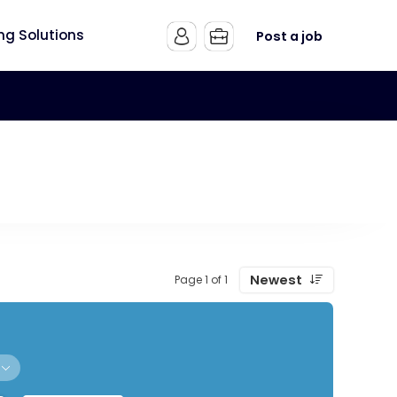
ing Solutions
Post a job
Newest
Page 1 of 1