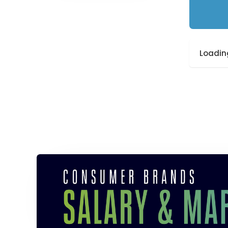
Loading