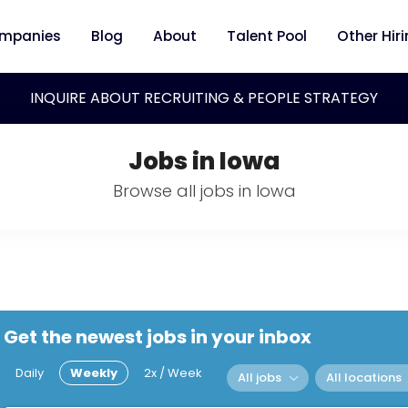
mpanies
Blog
About
Talent Pool
Other Hir
INQUIRE ABOUT RECRUITING & PEOPLE STRATEGY
Jobs in Iowa
Browse all jobs in Iowa
Get the newest jobs in your inbox
Daily
Weekly
2x / Week
All jobs
All locations