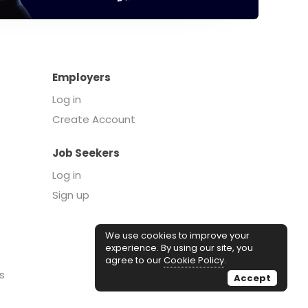
Employers
Log in
Create Account
Job Seekers
Log in
Sign up
We use cookies to improve your
experience. By using our site, you
agree to our
Cookie Policy
.
s
Accept