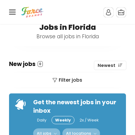
Jobs in Florida
Browse all jobs in Florida
New jobs
0
Newest
Filter jobs
Get the newest jobs in your
inbox
Daily
Weekly
2x / Week
All jobs
All locations