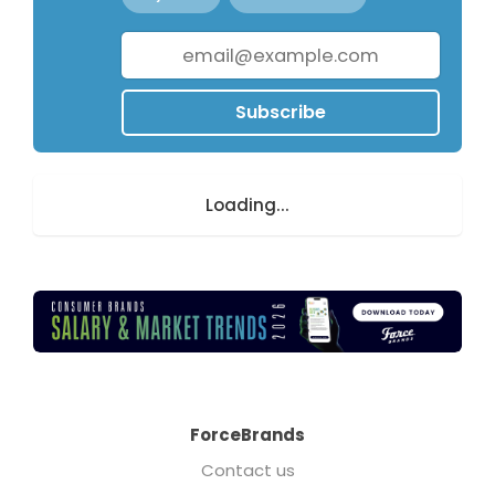
Subscribe
Loading...
ForceBrands
Contact us