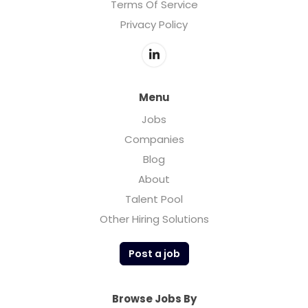
Terms Of Service
Privacy Policy
Menu
Jobs
Companies
Blog
About
Talent Pool
Other Hiring Solutions
Post a job
Browse Jobs By