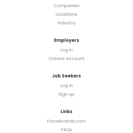
Companies
Locations
Industry
Employers
Log in
Create Account
Job Seekers
Log in
Sign up
Links
Forcebrands.com
FAQs