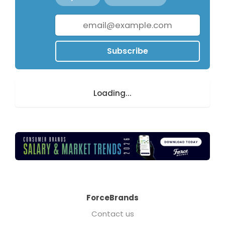
Subscribe
Loading...
ForceBrands
Contact us