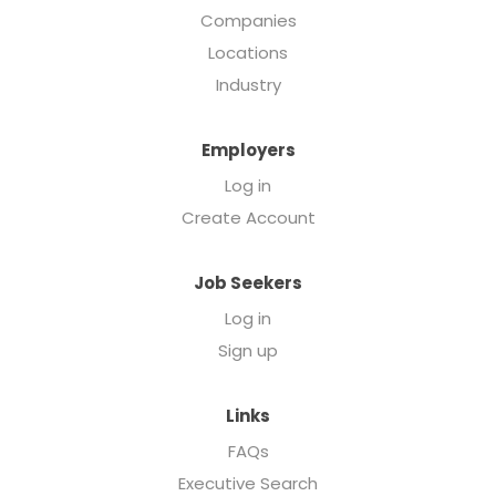
Companies
Locations
Industry
Employers
Log in
Create Account
Job Seekers
Log in
Sign up
Links
FAQs
Executive Search