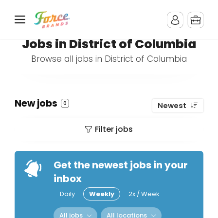
Jobs in District of Columbia
Browse all jobs in District of Columbia
New jobs
0
Newest
Filter jobs
Get the newest jobs in your
inbox
Daily
Weekly
2x / Week
All jobs
All locations