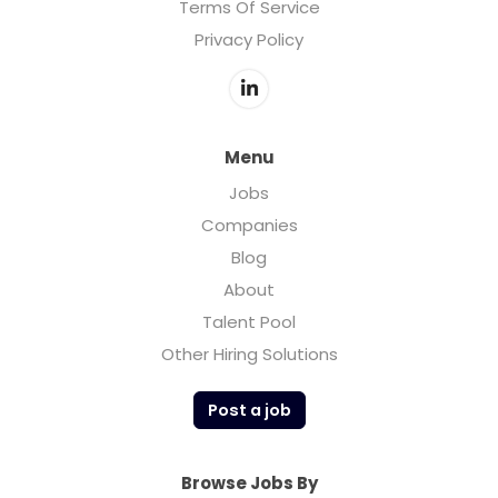
Terms Of Service
Privacy Policy
Menu
Jobs
Companies
Blog
About
Talent Pool
Other Hiring Solutions
Post a job
Browse Jobs By