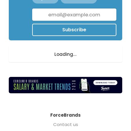
Subscribe
Loading...
ForceBrands
Contact us