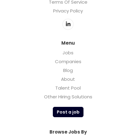
Terms Of Service
Privacy Policy
Menu
Jobs
Companies
Blog
About
Talent Pool
Other Hiring Solutions
Post a job
Browse Jobs By