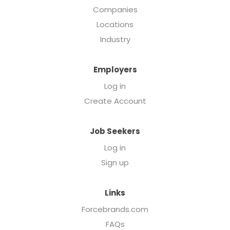
Companies
Locations
Industry
Employers
Log in
Create Account
Job Seekers
Log in
Sign up
Links
Forcebrands.com
FAQs