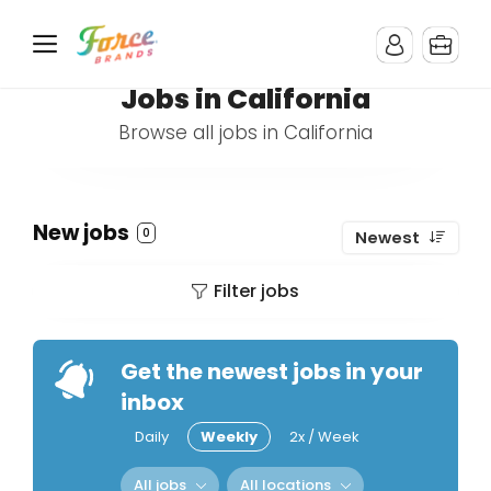
Jobs in California
Browse all jobs in California
New jobs
0
Newest
Filter jobs
Get the newest jobs in your
inbox
Daily
Weekly
2x / Week
All jobs
All locations