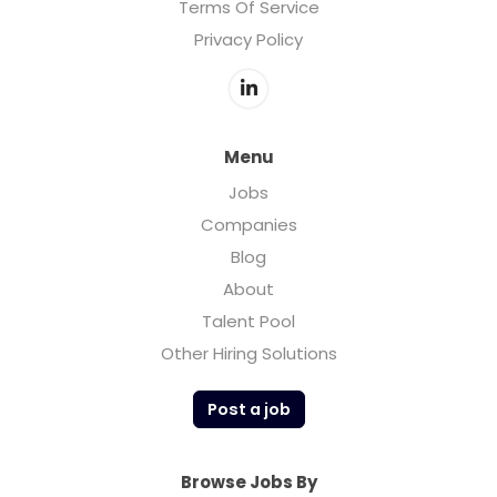
Terms Of Service
Privacy Policy
Menu
Jobs
Companies
Blog
About
Talent Pool
Other Hiring Solutions
Post a job
Browse Jobs By