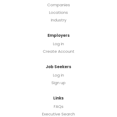
Companies
Locations
Industry
Employers
Log in
Create Account
Job Seekers
Log in
Sign up
Links
FAQs
Executive Search