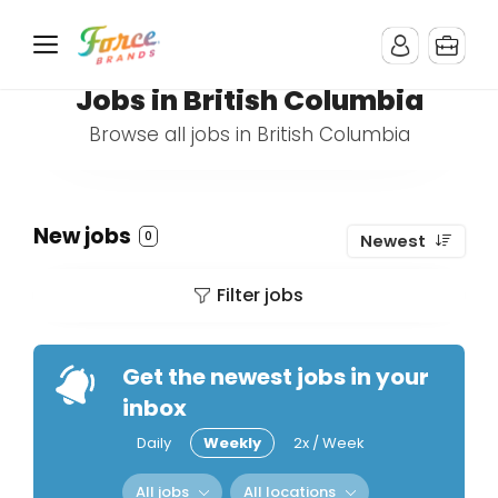
Jobs in British Columbia
Browse all jobs in British Columbia
New jobs
0
Newest
Filter jobs
Get the newest jobs in your
inbox
Daily
Weekly
2x / Week
All jobs
All locations