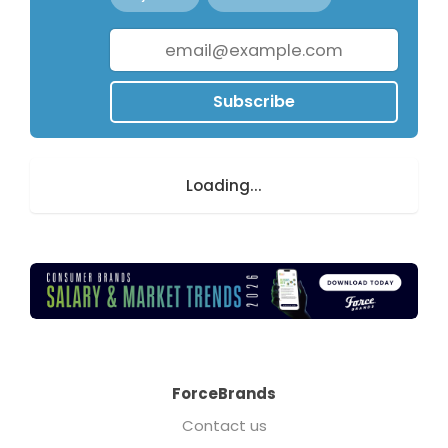
Subscribe
Loading...
ForceBrands
Contact us