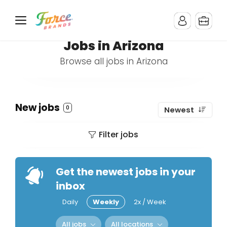
Jobs in Arizona
Browse all jobs in Arizona
New jobs
0
Newest
Filter jobs
Get the newest jobs in your
inbox
Daily
Weekly
2x / Week
All jobs
All locations