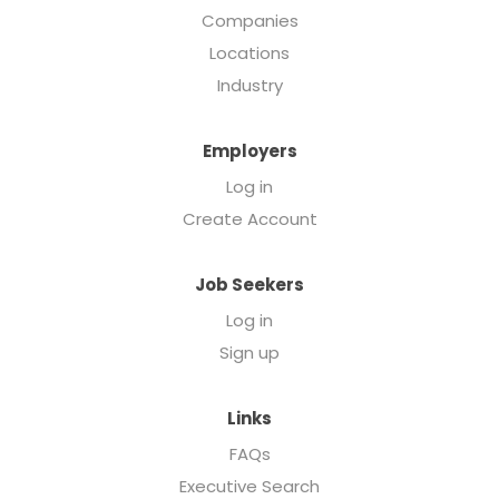
Companies
Locations
Industry
Employers
Log in
Create Account
Job Seekers
Log in
Sign up
Links
FAQs
Executive Search