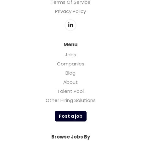
Terms Of Service
Privacy Policy
Menu
Jobs
Companies
Blog
About
Talent Pool
Other Hiring Solutions
Post a job
Browse Jobs By