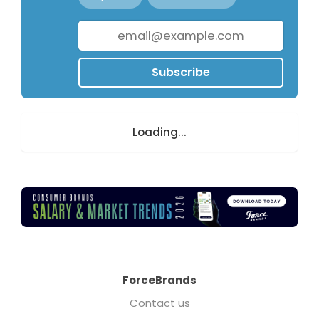
Subscribe
Loading...
ForceBrands
Contact us