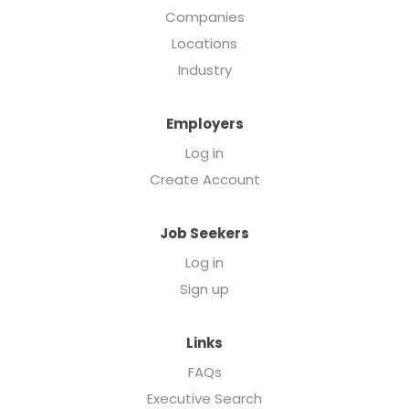
Companies
Locations
Industry
Employers
Log in
Create Account
Job Seekers
Log in
Sign up
Links
FAQs
Executive Search