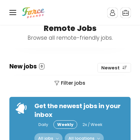
Remote Jobs
Browse all remote-friendly jobs.
New jobs
0
Newest
Filter jobs
Get the newest jobs in your
inbox
Daily
Weekly
2x / Week
All jobs
All locations