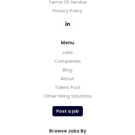
Terms Of Service
Privacy Policy
Menu
Jobs
Companies
Blog
About
Talent Pool
Other Hiring Solutions
Post a job
Browse Jobs By