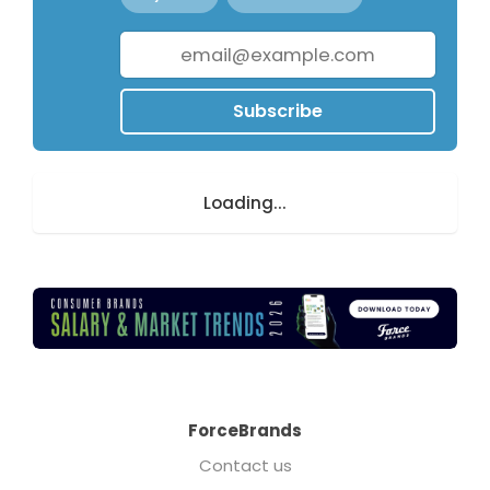
Subscribe
Loading...
ForceBrands
Contact us