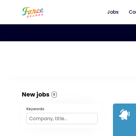
Jobs
Co
New jobs
0
Keywords