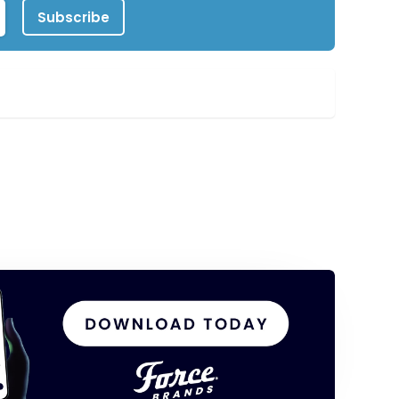
Subscribe