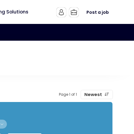
ing Solutions
Post a job
Newest
Page 1 of 1