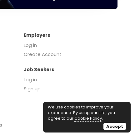
Employers
Log in
Create Account
Job Seekers
Log in
Sign up
We use cookies to improve your
experience. By using our site, you
agree to our
Cookie Policy
.
s
Accept