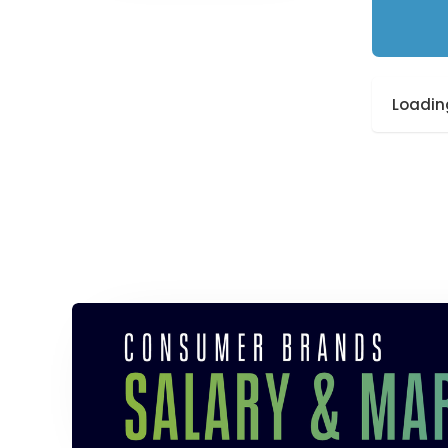
Loading