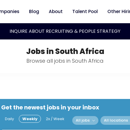
mpanies
Blog
About
Talent Pool
Other Hir
INQUIRE ABOUT RECRUITING & PEOPLE STRATEGY
Jobs in South Africa
Browse all jobs in South Africa
Get the newest jobs in your inbox
Daily
Weekly
2x / Week
All jobs
All locations