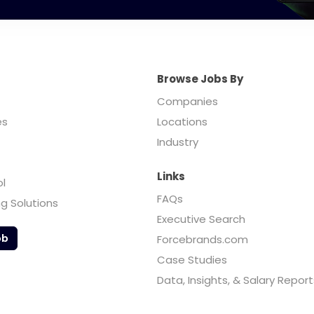
Browse Jobs By
Companies
es
Locations
Industry
Links
ol
FAQs
ng Solutions
Executive Search
ob
Forcebrands.com
Case Studies
Data, Insights, & Salary Report