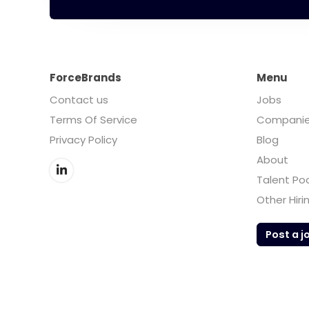
ForceBrands
Menu
Contact us
Jobs
Terms Of Service
Compani
Privacy Policy
Blog
About
Talent Po
Other Hiri
Post a j