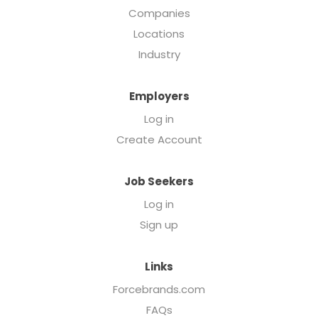
Companies
Locations
Industry
Employers
Log in
Create Account
Job Seekers
Log in
Sign up
Links
Forcebrands.com
FAQs