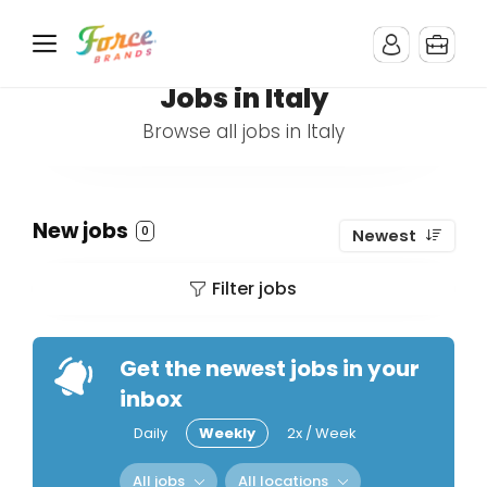
Jobs in Italy
Browse all jobs in Italy
New jobs
0
Newest
Filter jobs
Get the newest jobs in your
inbox
Daily
Weekly
2x / Week
All jobs
All locations