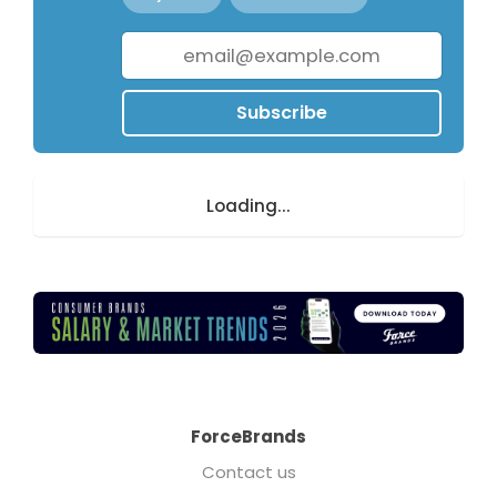
Subscribe
Loading...
ForceBrands
Contact us