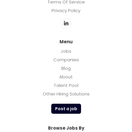
Terms Of Service
Privacy Policy
Menu
Jobs
Companies
Blog
About
Talent Pool
Other Hiring Solutions
Post a job
Browse Jobs By