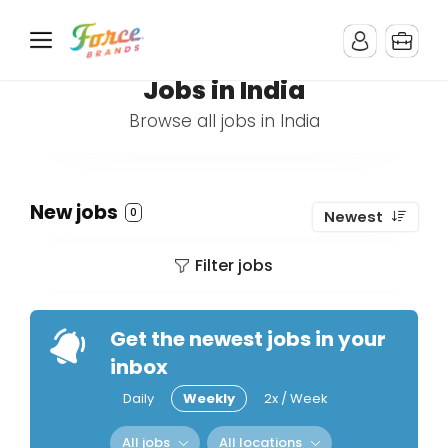
Jobs in India
Browse all jobs in India
New jobs
0
Newest
Filter jobs
Get the newest jobs in your
inbox
Daily
Weekly
2x / Week
All jobs
All locations