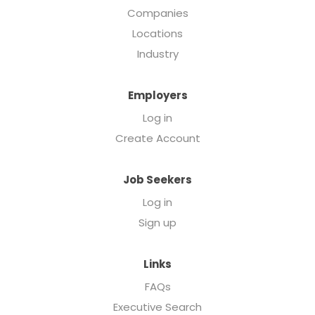
Companies
Locations
Industry
Employers
Log in
Create Account
Job Seekers
Log in
Sign up
Links
FAQs
Executive Search