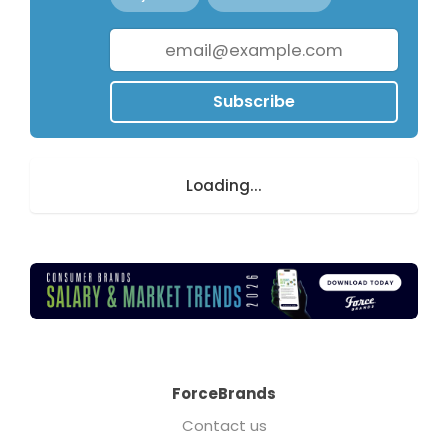
Subscribe
Loading...
ForceBrands
Contact us