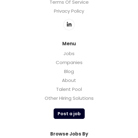
Terms Of Service
Privacy Policy
Menu
Jobs
Companies
Blog
About
Talent Pool
Other Hiring Solutions
Post a job
Browse Jobs By