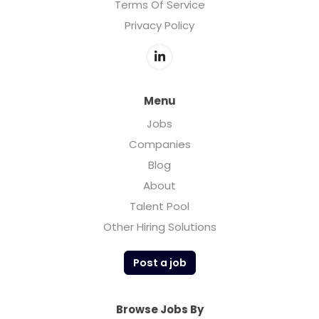
Terms Of Service
Privacy Policy
Menu
Jobs
Companies
Blog
About
Talent Pool
Other Hiring Solutions
Post a job
Browse Jobs By