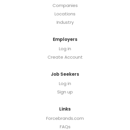
Companies
Locations
Industry
Employers
Log in
Create Account
Job Seekers
Log in
Sign up
Links
Forcebrands.com
FAQs