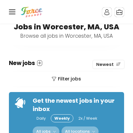
Jobs in Worcester, MA, USA
Browse all jobs in Worcester, MA, USA
New jobs
0
Newest
Filter jobs
Get the newest jobs in your
inbox
Daily
Weekly
2x / Week
All jobs
All locations