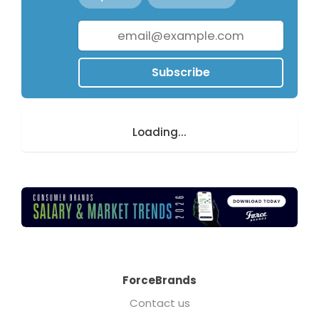
Subscribe
Loading...
ForceBrands
Contact us