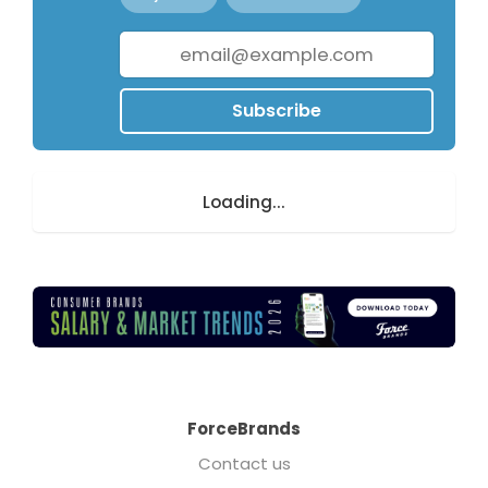
Subscribe
Loading...
ForceBrands
Contact us