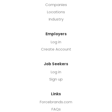
Companies
Locations
Industry
Employers
Log in
Create Account
Job Seekers
Log in
Sign up
Links
Forcebrands.com
FAQs