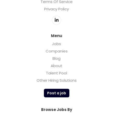
Terms Of Service
Privacy Policy
Menu
Jobs
Companies
Blog
About
Talent Pool
Other Hiring Solutions
Post a job
Browse Jobs By