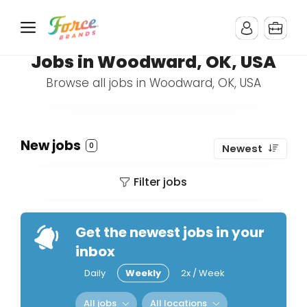
Jobs in Woodward, OK, USA
Browse all jobs in Woodward, OK, USA
New jobs
0
Newest
Filter jobs
Get the newest jobs in your
inbox
Daily
Weekly
2x / Week
All jobs
All locations