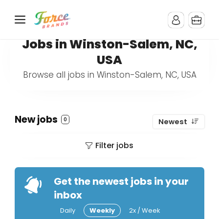
Jobs in Winston-Salem, NC,
USA
Browse all jobs in Winston-Salem, NC, USA
New jobs
0
Newest
Filter jobs
Get the newest jobs in your
inbox
Daily
Weekly
2x / Week