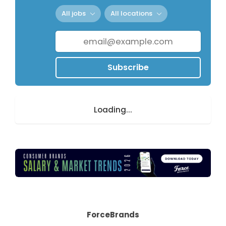
All jobs
All locations
Subscribe
Loading...
ForceBrands