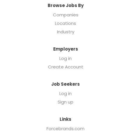
Browse Jobs By
Companies
Locations
Industry
Employers
Log in
Create Account
Job Seekers
Log in
Sign up
Links
Forcebrands.com