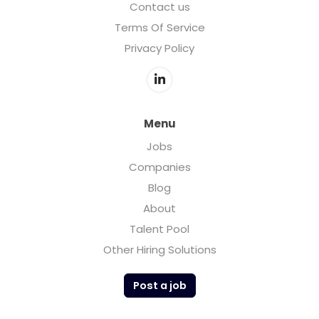
Contact us
Terms Of Service
Privacy Policy
Menu
Jobs
Companies
Blog
About
Talent Pool
Other Hiring Solutions
Post a job