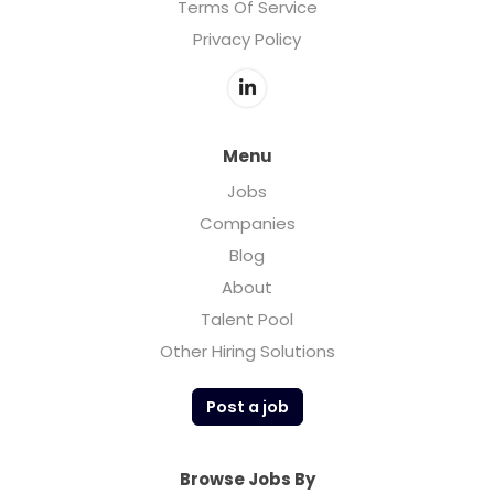
Terms Of Service
Privacy Policy
Menu
Jobs
Companies
Blog
About
Talent Pool
Other Hiring Solutions
Post a job
Browse Jobs By