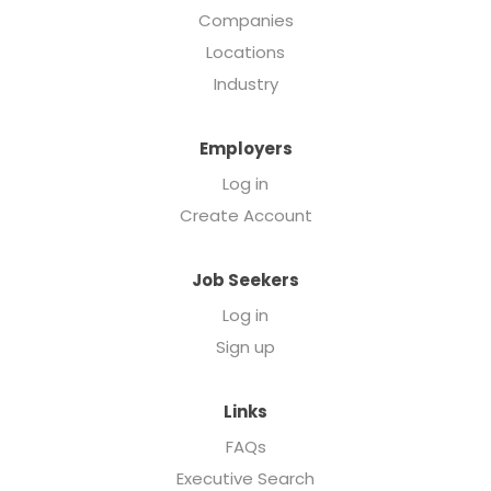
Companies
Locations
Industry
Employers
Log in
Create Account
Job Seekers
Log in
Sign up
Links
FAQs
Executive Search