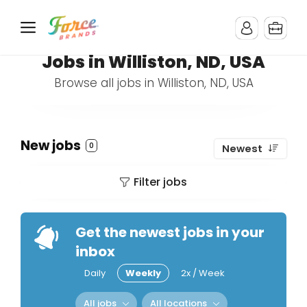
Jobs in Williston, ND, USA
Browse all jobs in Williston, ND, USA
New jobs
0
Newest
Filter jobs
Get the newest jobs in your
inbox
Daily
Weekly
2x / Week
All jobs
All locations