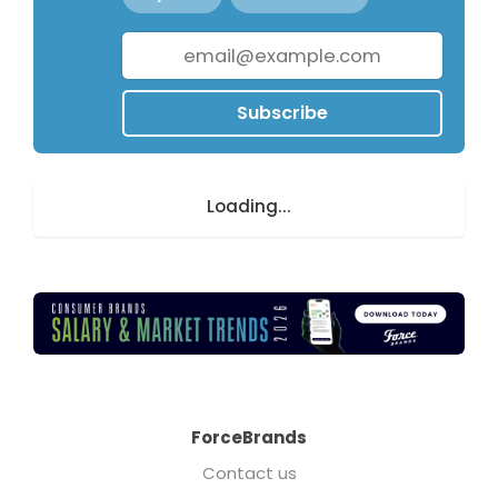
Subscribe
Loading...
ForceBrands
Contact us