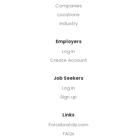
Companies
Locations
Industry
Employers
Log in
Create Account
Job Seekers
Log in
Sign up
Links
Forcebrands.com
FAQs