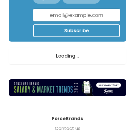
Subscribe
Loading...
ForceBrands
Contact us