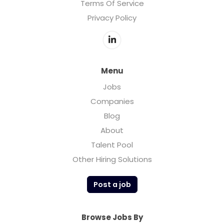
Terms Of Service
Privacy Policy
Menu
Jobs
Companies
Blog
About
Talent Pool
Other Hiring Solutions
Post a job
Browse Jobs By