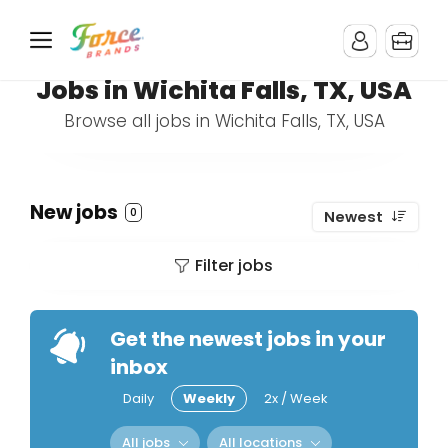
Jobs in Wichita Falls, TX, USA
Browse all jobs in Wichita Falls, TX, USA
New jobs
0
Newest
Filter jobs
Get the newest jobs in your
inbox
Daily
Weekly
2x / Week
All jobs
All locations