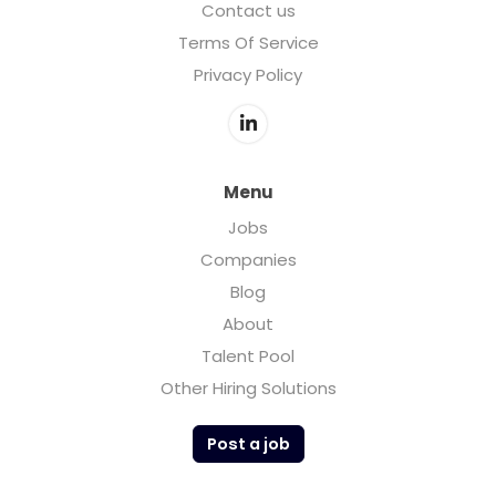
Contact us
Terms Of Service
Privacy Policy
Menu
Jobs
Companies
Blog
About
Talent Pool
Other Hiring Solutions
Post a job