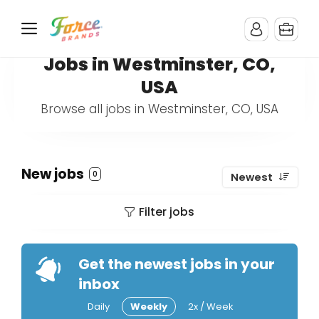
Jobs in Westminster, CO,
USA
Browse all jobs in Westminster, CO, USA
New jobs
0
Newest
Filter jobs
Get the newest jobs in your
inbox
Daily
Weekly
2x / Week