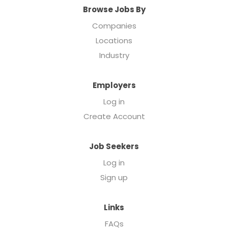
Browse Jobs By
Companies
Locations
Industry
Employers
Log in
Create Account
Job Seekers
Log in
Sign up
Links
FAQs