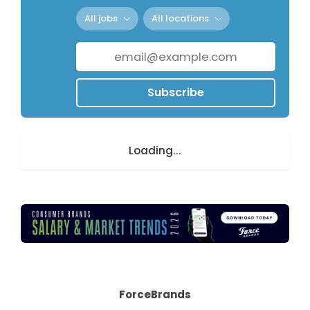
All jobs
All locations
Subscribe
Loading...
ForceBrands