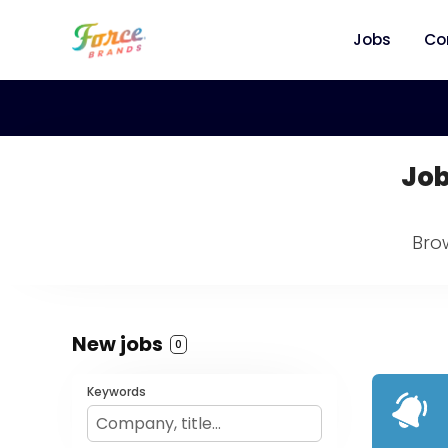
Jobs
Co
Job
Bro
New jobs
0
Keywords