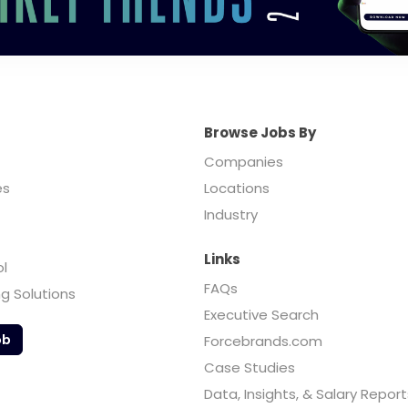
Browse Jobs By
Companies
es
Locations
Industry
Links
ol
FAQs
ng Solutions
Executive Search
ob
Forcebrands.com
Case Studies
Data, Insights, & Salary Report