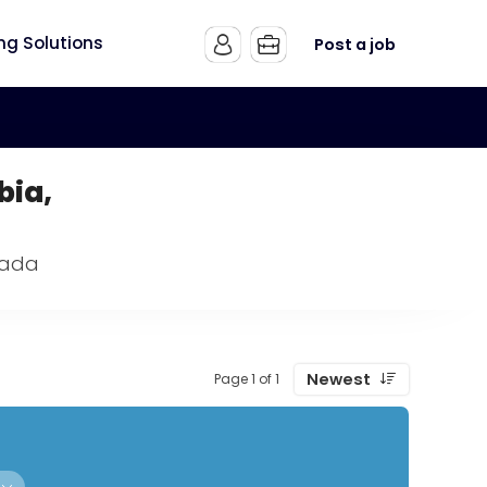
ing Solutions
Post a job
bia,
nada
Newest
Page 1 of 1