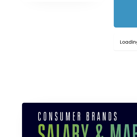
Loading