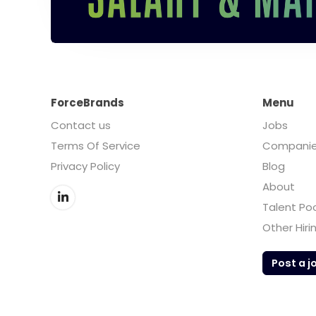
ForceBrands
Menu
Contact us
Jobs
Terms Of Service
Compani
Privacy Policy
Blog
About
Talent Po
Other Hiri
Post a j