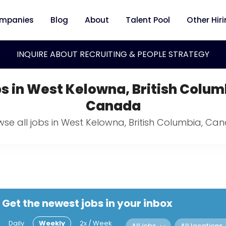
mpanies
Blog
About
Talent Pool
Other Hir
INQUIRE ABOUT RECRUITING & PEOPLE STRATEGY
s in West Kelowna, British Colum
Canada
wse all jobs in West Kelowna, British Columbia, Ca
Get the newest jobs in your inbox
Daily
Weekly
2x / Week
All jobs
All locations