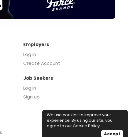
Employers
Log in
Create Account
Job Seekers
Log in
Sign up
We use cookies to improve your
experience. By using our site, you
agree to our
Cookie Policy
.
s
Accept