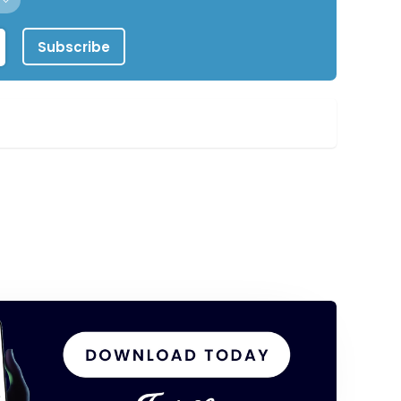
Subscribe