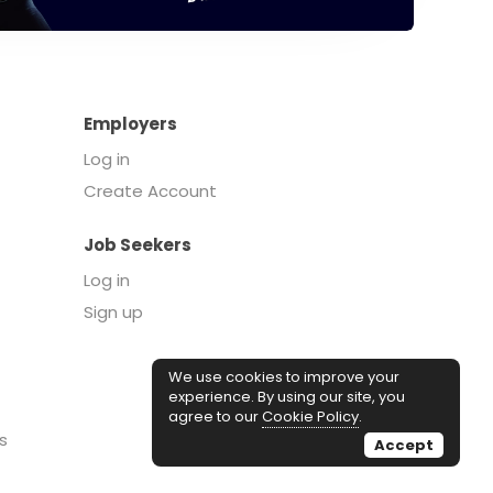
Employers
Log in
Create Account
Job Seekers
Log in
Sign up
We use cookies to improve your
experience. By using our site, you
agree to our
Cookie Policy
.
s
Accept