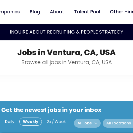
mpanies
Blog
About
Talent Pool
Other Hir
INQUIRE ABOUT RECRUITING & PEOPLE STRATEGY
Jobs in Ventura, CA, USA
Browse all jobs in Ventura, CA, USA
Get the newest jobs in your inbox
Daily
Weekly
2x / Week
All jobs
All locations