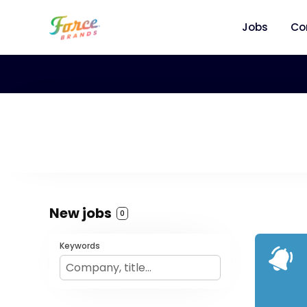
Jobs
Co
New jobs
0
Keywords