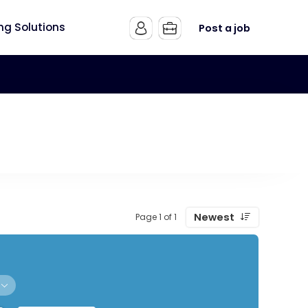
ing Solutions
Post a job
Newest
Page 1 of 1