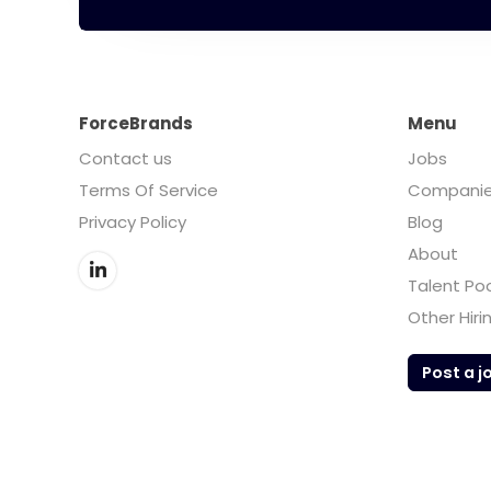
ForceBrands
Menu
Contact us
Jobs
Terms Of Service
Compani
Privacy Policy
Blog
About
Talent Po
Other Hiri
Post a j