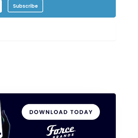
Subscribe