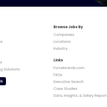
Browse Jobs By
Companies
es
Locations
Industry
Links
ol
Forcebrands.com
ng Solutions
FAQs
ob
Executive Search
Case Studies
Data, Insights, & Salary Report