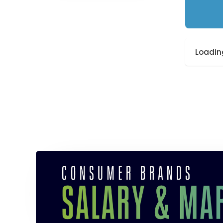
Loading