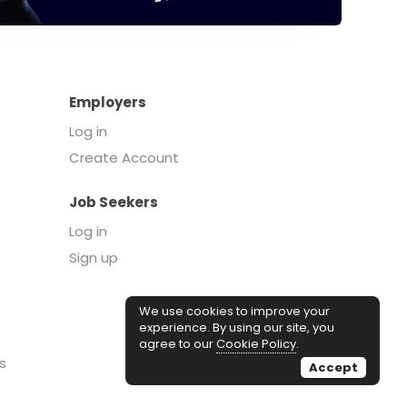
Employers
Log in
Create Account
Job Seekers
Log in
Sign up
We use cookies to improve your
experience. By using our site, you
agree to our
Cookie Policy
.
s
Accept