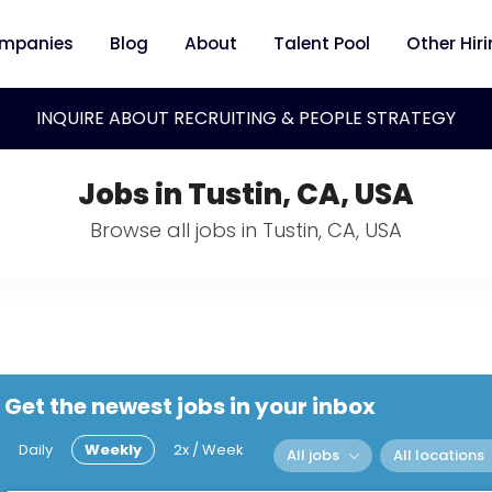
mpanies
Blog
About
Talent Pool
Other Hir
INQUIRE ABOUT RECRUITING & PEOPLE STRATEGY
Jobs in Tustin, CA, USA
Browse all jobs in Tustin, CA, USA
Get the newest jobs in your inbox
Daily
Weekly
2x / Week
All jobs
All locations