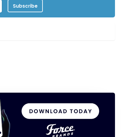
Subscribe