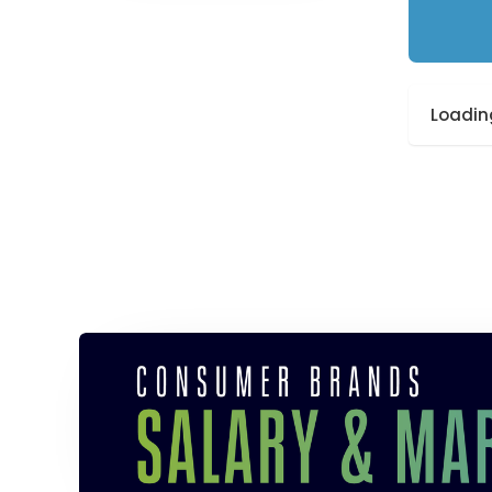
Loading