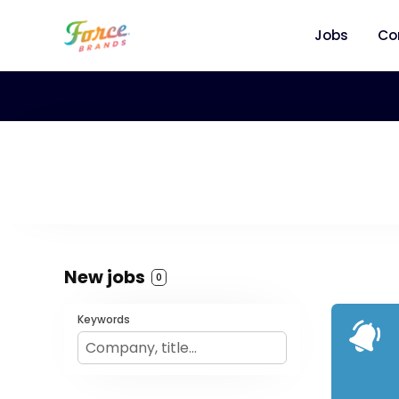
Jobs
Co
New jobs
0
Keywords