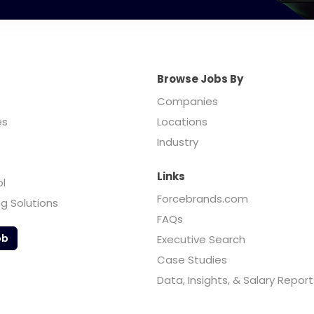
Browse Jobs By
Companies
es
Locations
Industry
Links
ol
Forcebrands.com
ng Solutions
FAQs
ob
Executive Search
Case Studies
Data, Insights, & Salary Report