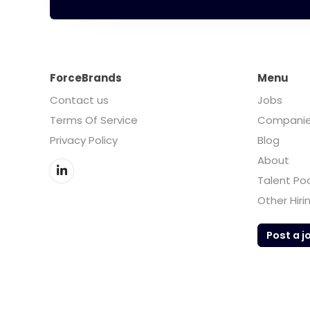
ForceBrands
Menu
Contact us
Jobs
Terms Of Service
Compani
Privacy Policy
Blog
About
Talent Po
Other Hiri
Post a j