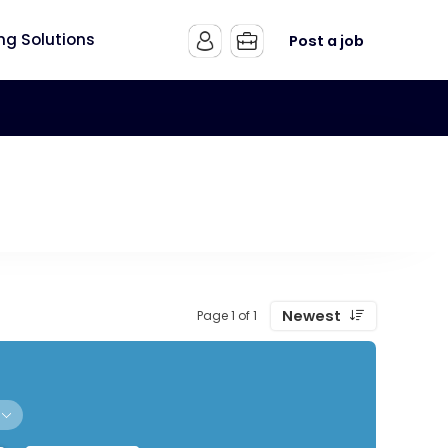
ing Solutions
Post a job
Newest
Page 1 of 1