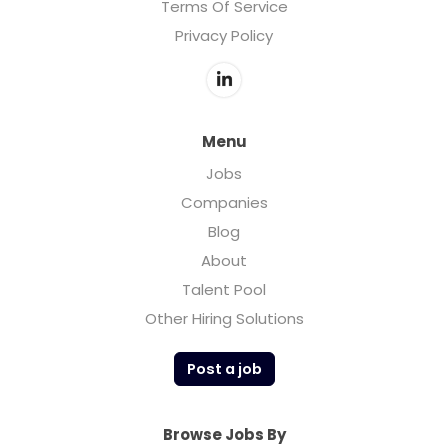
Terms Of Service
Privacy Policy
Menu
Jobs
Companies
Blog
About
Talent Pool
Other Hiring Solutions
Post a job
Browse Jobs By