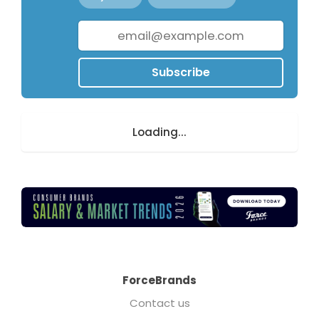
Subscribe
Loading...
ForceBrands
Contact us