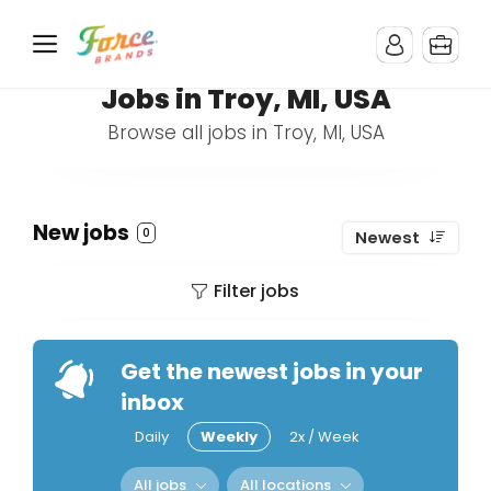
Jobs in Troy, MI, USA
Browse all jobs in Troy, MI, USA
New jobs
0
Newest
Filter jobs
Get the newest jobs in your
inbox
Daily
Weekly
2x / Week
All jobs
All locations