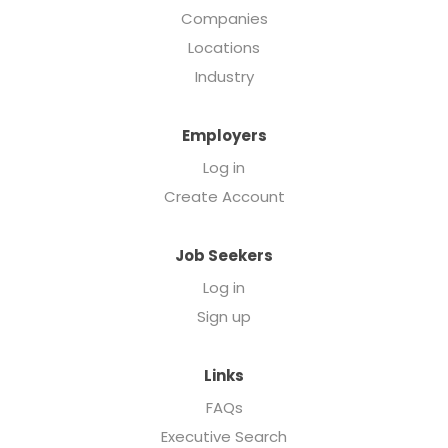
Companies
Locations
Industry
Employers
Log in
Create Account
Job Seekers
Log in
Sign up
Links
FAQs
Executive Search