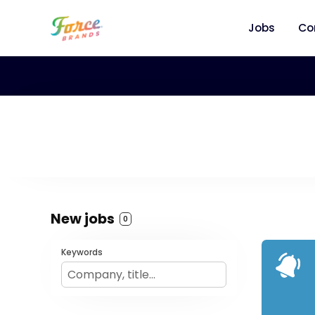
Jobs
Co
New jobs
0
Keywords