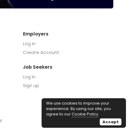
Employers
Log in
Create Account
Job Seekers
Log in
Sign up
We use cookies to improve your
experience. By using our site, you
agree to our
Cookie Policy
.
s
Accept