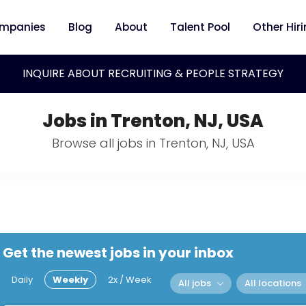
mpanies
Blog
About
Talent Pool
Other Hir
INQUIRE ABOUT RECRUITING & PEOPLE STRATEGY
Jobs in Trenton, NJ, USA
Browse all jobs in Trenton, NJ, USA
Get the newest jobs in your inbox
Daily
Weekly
2x / Week
All jobs
All locations