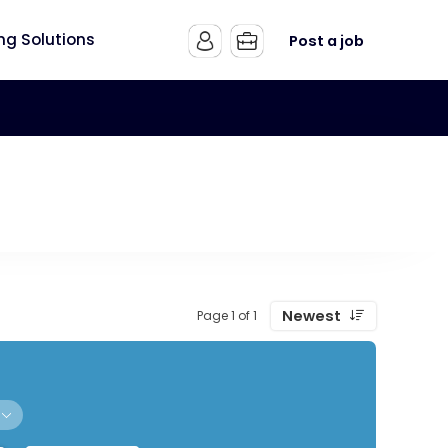
ing Solutions
Post a job
Newest
Page 1 of 1