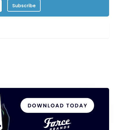
Subscribe