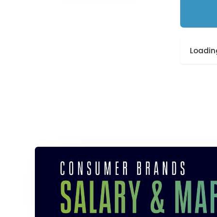
Loading