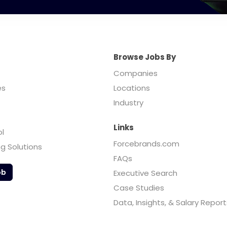
Browse Jobs By
Companies
es
Locations
Industry
Links
ol
Forcebrands.com
ng Solutions
FAQs
ob
Executive Search
Case Studies
Data, Insights, & Salary Report