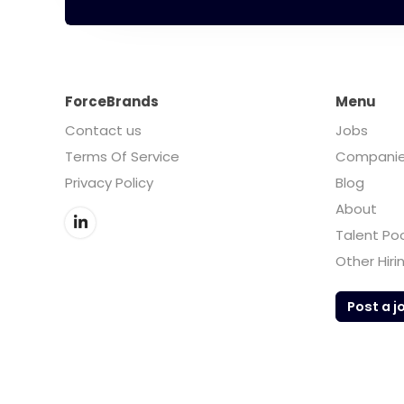
ForceBrands
Menu
Contact us
Jobs
Terms Of Service
Compani
Privacy Policy
Blog
About
Talent Po
Other Hiri
Post a j