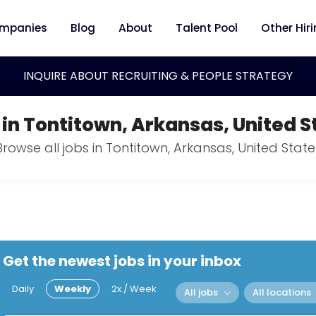
mpanies
Blog
About
Talent Pool
Other Hir
INQUIRE ABOUT RECRUITING & PEOPLE STRATEGY
 in Tontitown, Arkansas, United S
Browse all jobs in Tontitown, Arkansas, United State
Get the newest jobs in your inbox
Daily
Weekly
2x / Week
All jobs
All locations