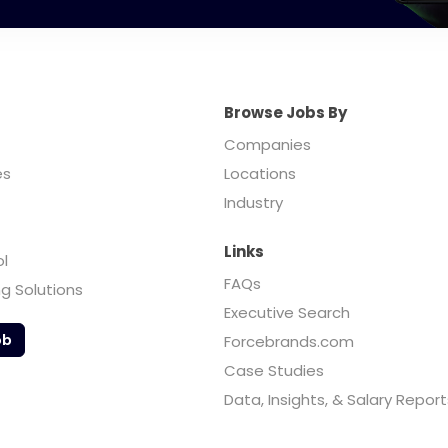
Browse Jobs By
Companies
es
Locations
Industry
Links
ol
FAQs
ng Solutions
Executive Search
ob
Forcebrands.com
Case Studies
Data, Insights, & Salary Report