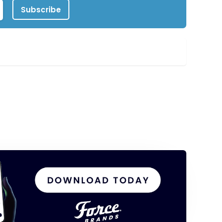
Subscribe