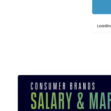
Loading