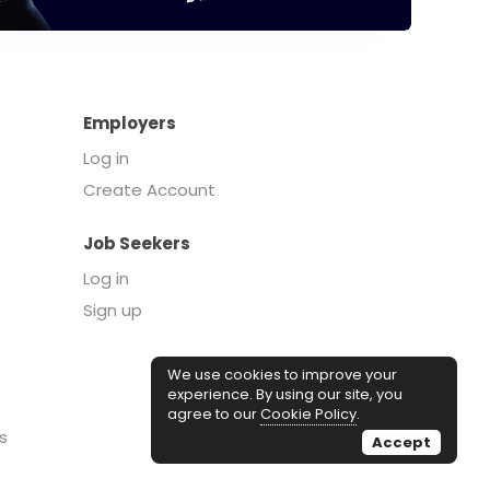
Employers
Log in
Create Account
Job Seekers
Log in
Sign up
We use cookies to improve your
experience. By using our site, you
agree to our
Cookie Policy
.
s
Accept