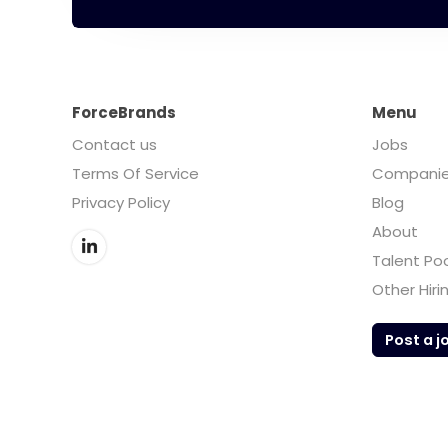
ForceBrands
Menu
Contact us
Jobs
Terms Of Service
Compani
Privacy Policy
Blog
About
Talent Po
Other Hiri
Post a j