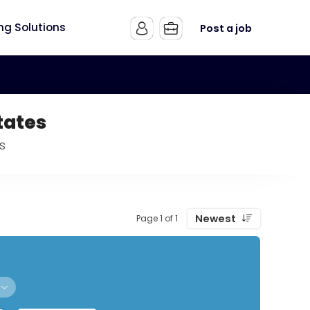
ing Solutions
Post a job
tates
s
Newest
Page 1 of 1