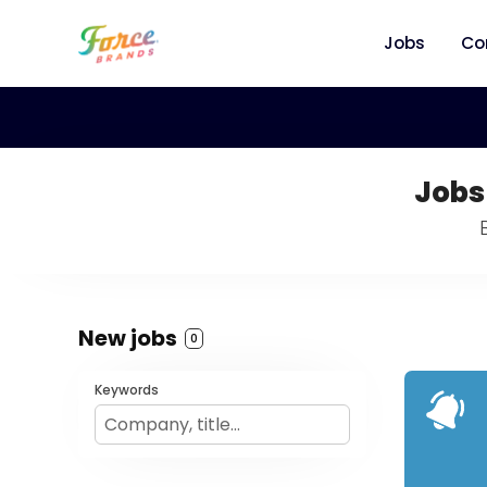
Jobs
Co
Jobs
New jobs
0
Keywords