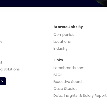
Browse Jobs By
Companies
es
Locations
Industry
Links
ol
Forcebrands.com
ng Solutions
FAQs
ob
Executive Search
Case Studies
Data, Insights, & Salary Report