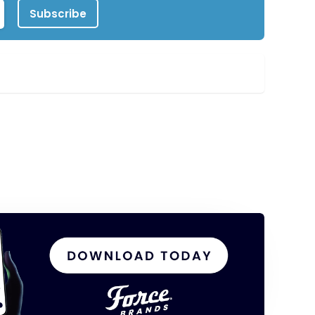
Subscribe