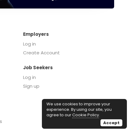
Employers
Log in
Create Account
Job Seekers
Log in
Sign up
We use cookies to improve your
experience. By using our site, you
agree to our
Cookie Policy
.
s
Accept