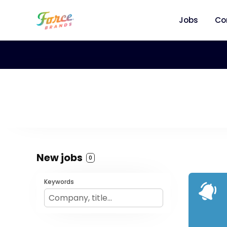
Jobs
Co
New jobs
0
Keywords