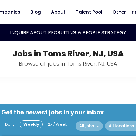
mpanies
Blog
About
Talent Pool
Other Hir
INQUIRE ABOUT RECRUITING & PEOPLE STRATEGY
Jobs in Toms River, NJ, USA
Browse all jobs in Toms River, NJ, USA
Get the newest jobs in your inbox
Daily
Weekly
2x / Week
All jobs
All locations