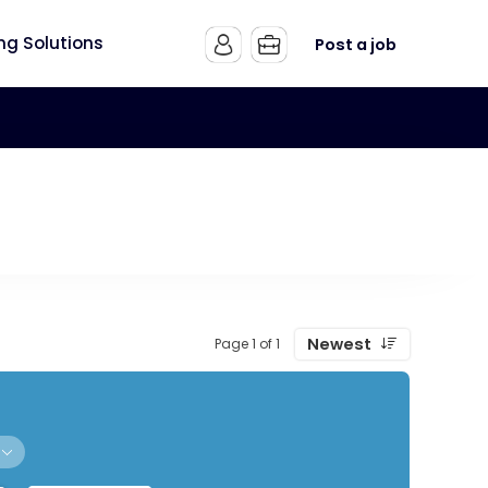
ing Solutions
Post a job
Newest
Page 1 of 1