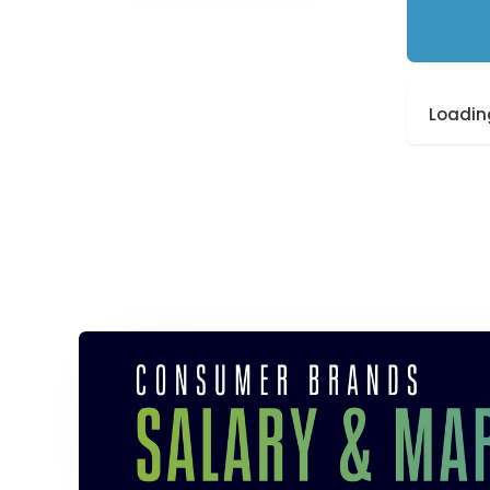
Loading