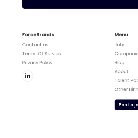
ForceBrands
Menu
Contact us
Jobs
Terms Of Service
Compani
Privacy Policy
Blog
About
Talent Po
Other Hiri
Post a j