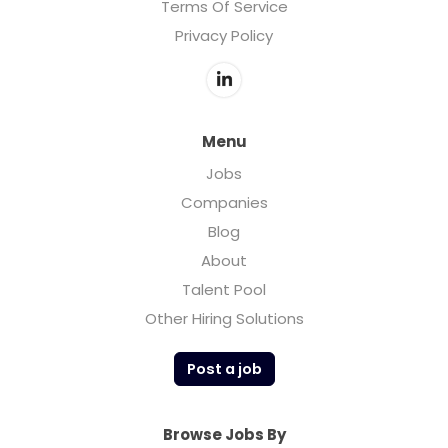
Terms Of Service
Privacy Policy
Menu
Jobs
Companies
Blog
About
Talent Pool
Other Hiring Solutions
Post a job
Browse Jobs By