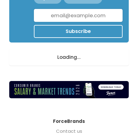
Subscribe
Loading...
ForceBrands
Contact us