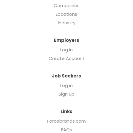
Companies
Locations
Industry
Employers
Log in
Create Account
Job Seekers
Log in
Sign up
Links
Forcebrands.com
FAQs