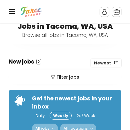
Jobs in Tacoma, WA, USA
Browse all jobs in Tacoma, WA, USA
New jobs
0
Newest
Filter jobs
Get the newest jobs in your
inbox
Daily
Weekly
2x / Week
All jobs
All locations