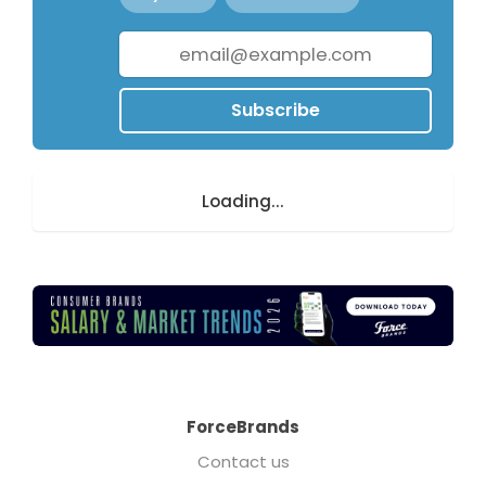
Subscribe
Loading...
ForceBrands
Contact us