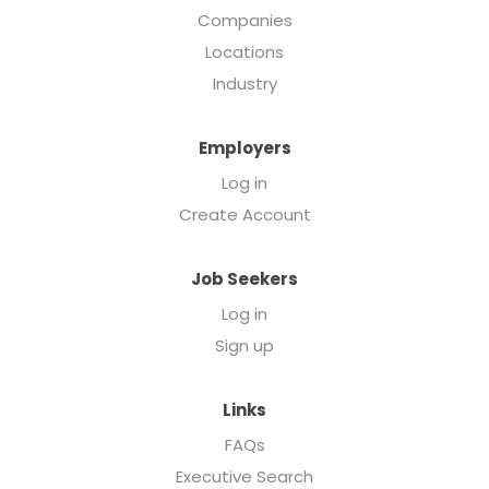
Companies
Locations
Industry
Employers
Log in
Create Account
Job Seekers
Log in
Sign up
Links
FAQs
Executive Search