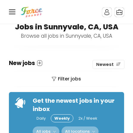
Jobs in Sunnyvale, CA, USA
Browse all jobs in Sunnyvale, CA, USA
New jobs
0
Newest
Filter jobs
Get the newest jobs in your
inbox
Daily
Weekly
2x / Week
All jobs
All locations