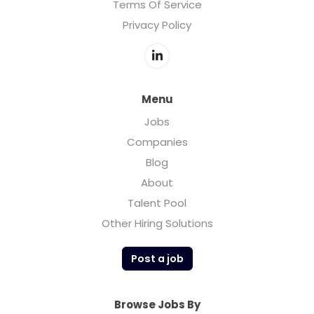
Terms Of Service
Privacy Policy
Menu
Jobs
Companies
Blog
About
Talent Pool
Other Hiring Solutions
Post a job
Browse Jobs By