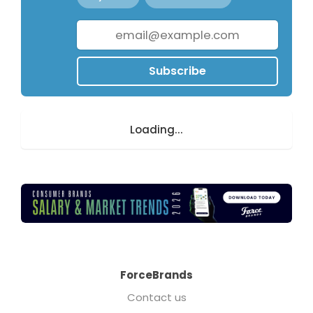
Subscribe
Loading...
ForceBrands
Contact us