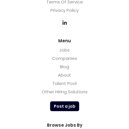
Terms Of Service
Privacy Policy
Menu
Jobs
Companies
Blog
About
Talent Pool
Other Hiring Solutions
Post a job
Browse Jobs By