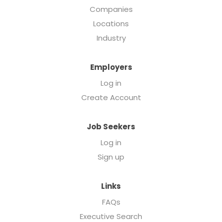
Companies
Locations
Industry
Employers
Log in
Create Account
Job Seekers
Log in
Sign up
Links
FAQs
Executive Search