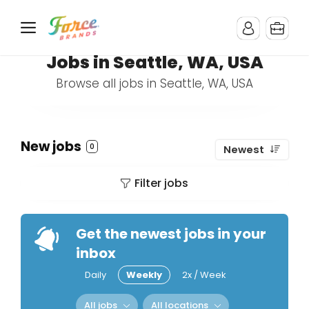
Jobs in Seattle, WA, USA
Browse all jobs in Seattle, WA, USA
New jobs
0
Newest
Filter jobs
Get the newest jobs in your
inbox
Daily
Weekly
2x / Week
All jobs
All locations