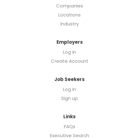
Companies
Locations
Industry
Employers
Log in
Create Account
Job Seekers
Log in
Sign up
Links
FAQs
Executive Search