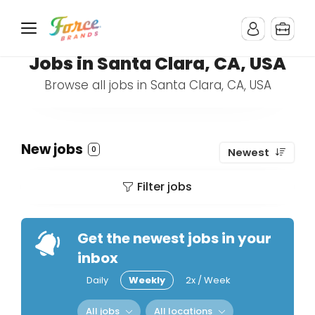
Jobs in Santa Clara, CA, USA
Browse all jobs in Santa Clara, CA, USA
New jobs
0
Newest
Filter jobs
Get the newest jobs in your
inbox
Daily
Weekly
2x / Week
All jobs
All locations