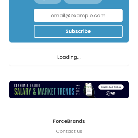
Subscribe
Loading...
ForceBrands
Contact us