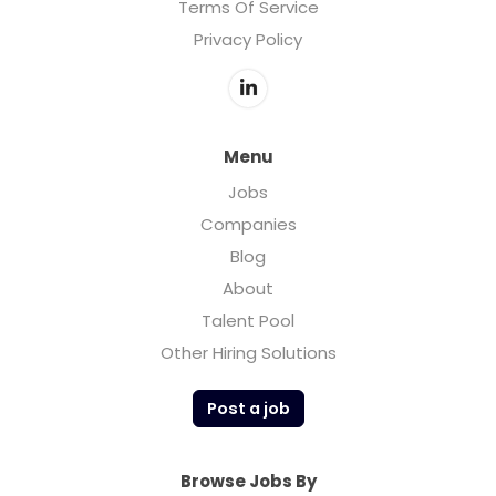
Terms Of Service
Privacy Policy
Menu
Jobs
Companies
Blog
About
Talent Pool
Other Hiring Solutions
Post a job
Browse Jobs By