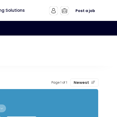
ing Solutions
Post a job
Newest
Page 1 of 1