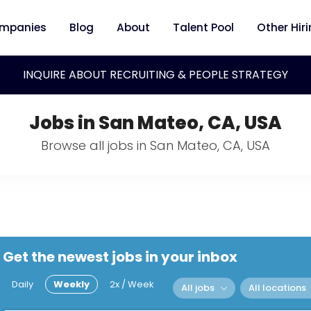
mpanies
Blog
About
Talent Pool
Other Hir
INQUIRE ABOUT RECRUITING & PEOPLE STRATEGY
Jobs in San Mateo, CA, USA
Browse all jobs in San Mateo, CA, USA
Get the newest jobs in your inbox
Daily
Weekly
2x / Week
All jobs
All locations