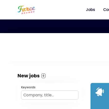
Jobs
Co
New jobs
0
Keywords