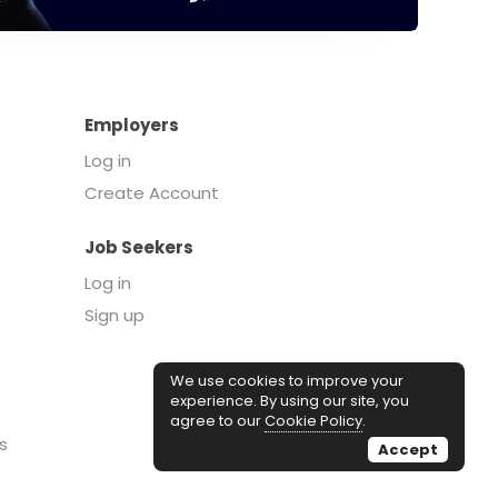
Employers
Log in
Create Account
Job Seekers
Log in
Sign up
We use cookies to improve your
experience. By using our site, you
agree to our
Cookie Policy
.
s
Accept