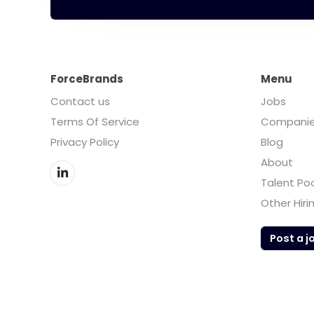
ForceBrands
Menu
Contact us
Jobs
Terms Of Service
Compani
Privacy Policy
Blog
About
Talent Po
Other Hiri
Post a j