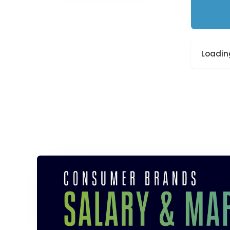
Loading