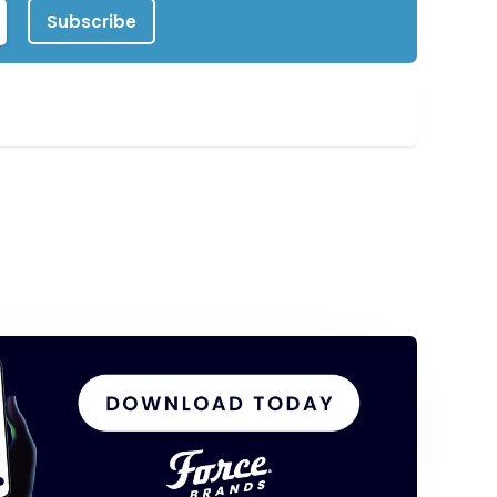
Subscribe