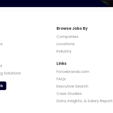
Browse Jobs By
Companies
es
Locations
Industry
Links
ol
Forcebrands.com
ng Solutions
FAQs
ob
Executive Search
Case Studies
Data, Insights, & Salary Report