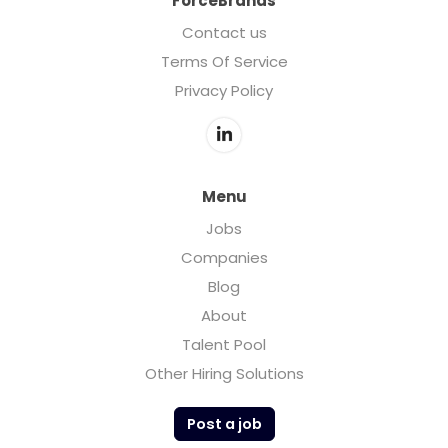
ForceBrands
Contact us
Terms Of Service
Privacy Policy
Menu
Jobs
Companies
Blog
About
Talent Pool
Other Hiring Solutions
Post a job