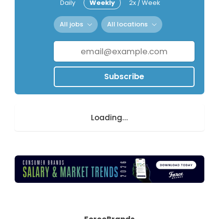
Daily
Weekly
2x / Week
All jobs
All locations
Subscribe
Loading...