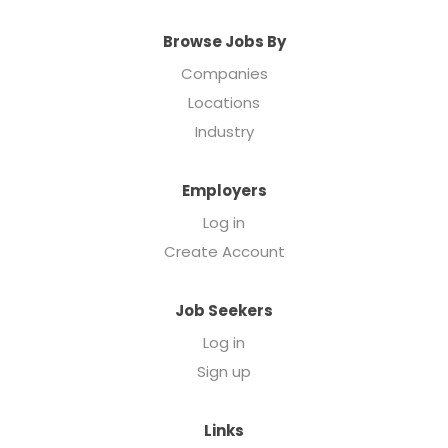
Browse Jobs By
Companies
Locations
Industry
Employers
Log in
Create Account
Job Seekers
Log in
Sign up
Links