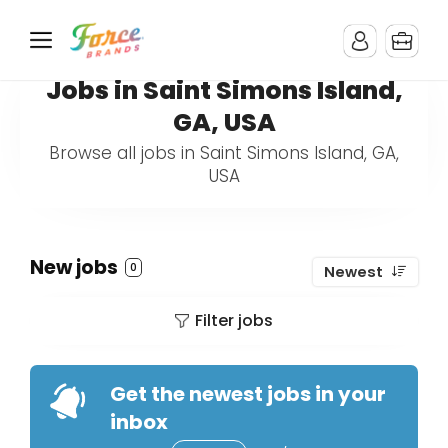
Jobs in Saint Simons Island,
GA, USA
Browse all jobs in Saint Simons Island, GA,
USA
New jobs
0
Newest
Filter jobs
Get the newest jobs in your
inbox