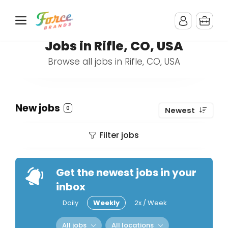
Jobs in Rifle, CO, USA
Browse all jobs in Rifle, CO, USA
New jobs
0
Newest
Filter jobs
Get the newest jobs in your
inbox
Daily
Weekly
2x / Week
All jobs
All locations