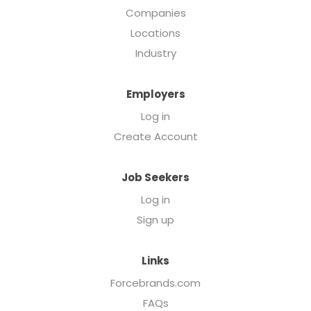
Companies
Locations
Industry
Employers
Log in
Create Account
Job Seekers
Log in
Sign up
Links
Forcebrands.com
FAQs