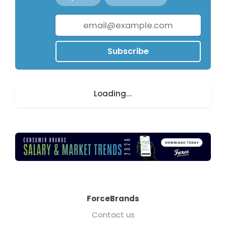
Subscribe
Loading...
ForceBrands
Contact us