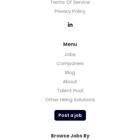
Terms Of Service
Privacy Policy
Menu
Jobs
Companies
Blog
About
Talent Pool
Other Hiring Solutions
Post a job
Browse Jobs By