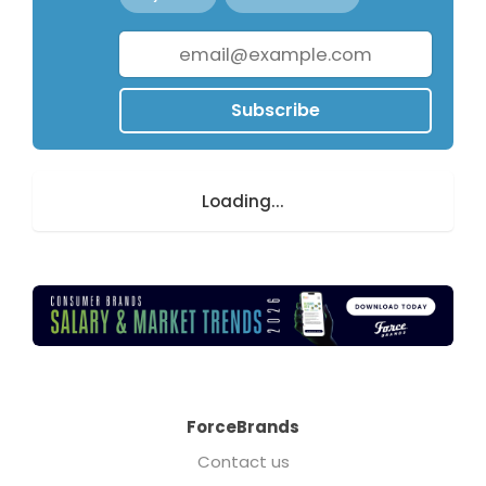
Subscribe
Loading...
ForceBrands
Contact us