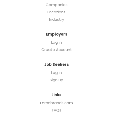
Companies
Locations
Industry
Employers
Log in
Create Account
Job Seekers
Log in
Sign up
Links
Forcebrands.com
FAQs