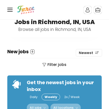
Jobs in Richmond, IN, USA
Browse all jobs in Richmond, IN, USA
New jobs
0
Newest
Filter jobs
Get the newest jobs in your
inbox
Daily
Weekly
2x / Week
All jobs
All locations