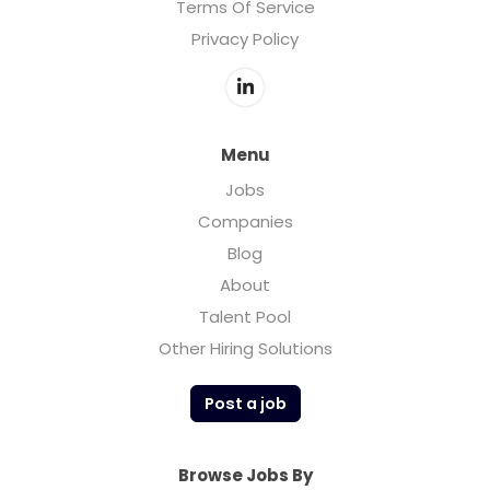
Terms Of Service
Privacy Policy
Menu
Jobs
Companies
Blog
About
Talent Pool
Other Hiring Solutions
Post a job
Browse Jobs By