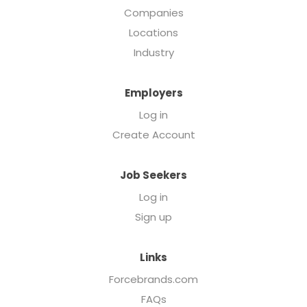
Companies
Locations
Industry
Employers
Log in
Create Account
Job Seekers
Log in
Sign up
Links
Forcebrands.com
FAQs