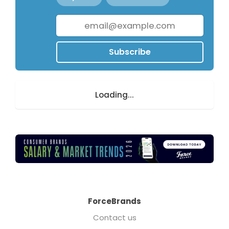
Subscribe
Loading...
ForceBrands
Contact us