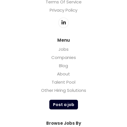
Terms Of Service
Privacy Policy
Menu
Jobs
Companies
Blog
About
Talent Pool
Other Hiring Solutions
Post a job
Browse Jobs By