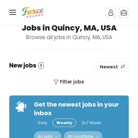
Jobs in Quincy, MA, USA
Browse all jobs in Quincy, MA, USA
New jobs
0
Newest
Filter jobs
Get the newest jobs in your
inbox
Daily
Weekly
2x / Week
All jobs
All locations