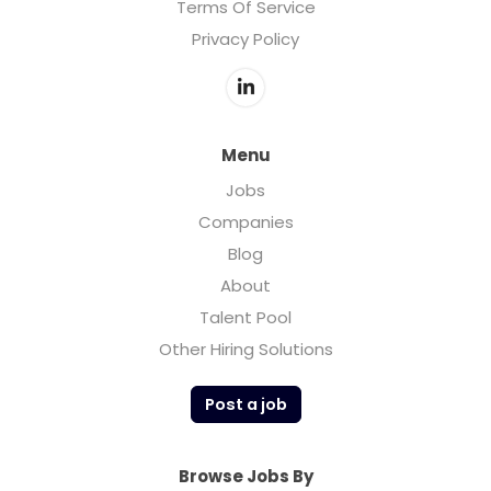
Terms Of Service
Privacy Policy
Menu
Jobs
Companies
Blog
About
Talent Pool
Other Hiring Solutions
Post a job
Browse Jobs By