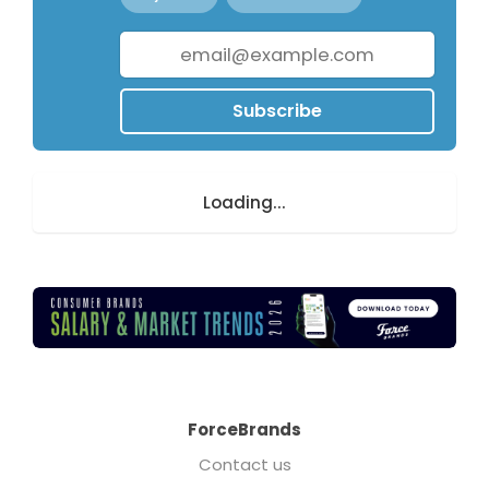
Subscribe
Loading...
ForceBrands
Contact us