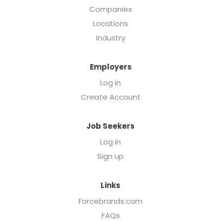
Companies
Locations
Industry
Employers
Log in
Create Account
Job Seekers
Log in
Sign up
Links
Forcebrands.com
FAQs