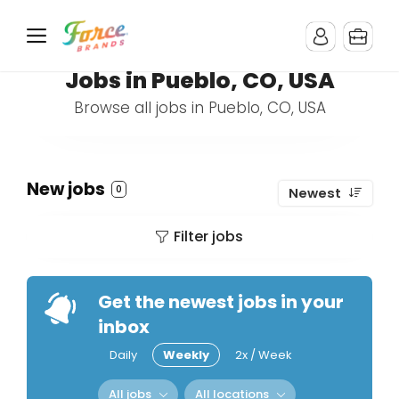
Jobs in Pueblo, CO, USA
Browse all jobs in Pueblo, CO, USA
New jobs
0
Newest
Filter jobs
Get the newest jobs in your
inbox
Daily
Weekly
2x / Week
All jobs
All locations